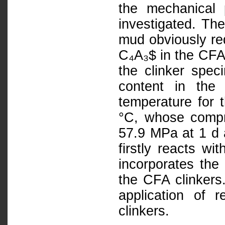
the mechanical 
investigated. The
mud obviously re
C₄A₃$ in the CFA 
the clinker spec
content in the 
temperature for 
°C, whose compr
57.9 MPa at 1 d a
firstly reacts w
incorporates the
the CFA clinkers.
application of 
clinkers.