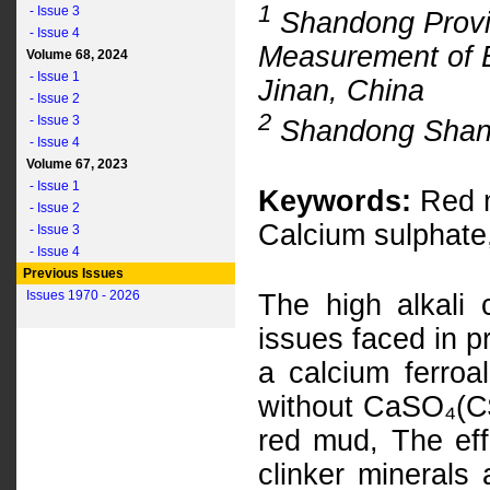
1
- Issue 3
Shandong Provin
- Issue 4
Measurement of Bu
Volume 68, 2024
- Issue 1
Jinan, China
- Issue 2
2
- Issue 3
Shandong Shansh
- Issue 4
Volume 67, 2023
- Issue 1
Keywords:
Red m
- Issue 2
Calcium sulphate
- Issue 3
- Issue 4
Previous Issues
Issues 1970 - 2026
The high alkali
issues faced in p
a calcium ferroa
without CaSO₄(C$
red mud, The eff
clinker minerals 