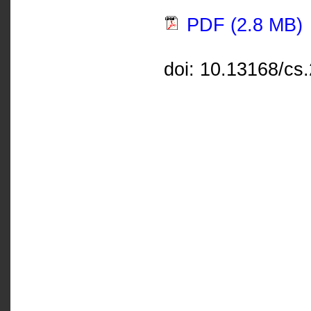
PDF (2.8 MB)
doi: 10.13168/cs