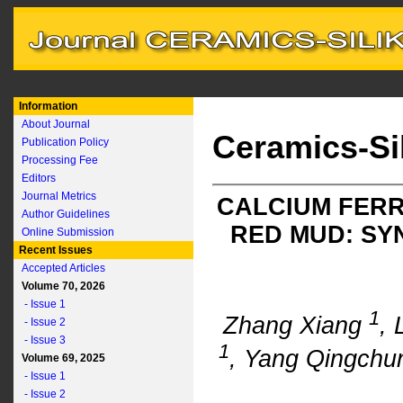
Information
About Journal
Ceramics-Si
Publication Policy
Processing Fee
Editors
Journal Metrics
CALCIUM FER
Author Guidelines
RED MUD: SY
Online Submission
Recent Issues
Accepted Articles
Volume 70, 2026
- Issue 1
1
Zhang Xiang
, 
- Issue 2
- Issue 3
1
, Yang Qingch
Volume 69, 2025
- Issue 1
- Issue 2