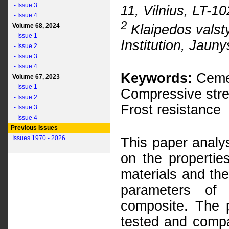
- Issue 3
11, Vilnius, LT-1
- Issue 4
2
Klaipedos valsty
Volume 68, 2024
- Issue 1
Institution, Jauny
- Issue 2
- Issue 3
- Issue 4
Keywords:
Cemen
Volume 67, 2023
- Issue 1
Compressive stren
- Issue 2
Frost resistance
- Issue 3
- Issue 4
Previous Issues
Issues 1970 - 2026
This paper analys
on the propertie
materials and th
parameters of
composite. The 
tested and compa