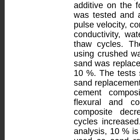
additive on the 
was tested and a
pulse velocity, c
conductivity, wat
thaw cycles. T
using crushed was
sand was replace
10 %. The tests 
sand replacement 
cement composit
flexural and c
composite decr
cycles increased.
analysis, 10 % is