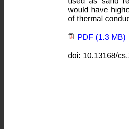
used as sand re
would have higher
of thermal conduct
PDF (1.3 MB)
doi: 10.13168/cs