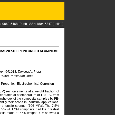
N 0862-5468 (Print), ISSN 1804-5847 (online)
-MAGNESITE REINFORCED ALUMINIUM
e - 641013, Tamilnadu, India.
6308, Tamilnadu, India.
 Propertie, , Electrochemical Corrosion
CM) reinforcements at a weight fraction of
parated at a temperature of 1100 °C from
 morphology of the composite samples by FE-
ify their scope in industrial applications.
nd tensile strength (106 MPa). The 7.5%
at 5% wt. LCM composite had the greatest
omposite made of 7.5% weight LCM showed a