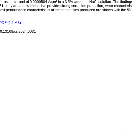
orrosion current of 0.0000504 A/cm² in a 3.5% aqueous NaCl solution. The findings
61 alloy are a new blend that provide strong corrosion protection, wear characteris
est performance characteristics of the composites produced are shown with the 5% 
PDF (6.5 MB)
10.13168/cs.2024.0031