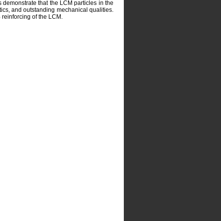
 demonstrate that the LCM particles in the
tics, and outstanding mechanical qualities.
reinforcing of the LCM.