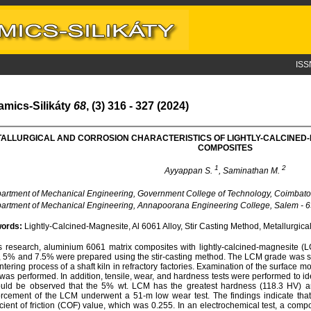
ISS
amics-Silikáty
68
, (3) 316 - 327 (2024)
ALLURGICAL AND CORROSION CHARACTERISTICS OF LIGHTLY-CALCINED
COMPOSITES
1
2
Ayyappan S.
, Saminathan M.
rtment of Mechanical Engineering, Government College of Technology, Coimbator
rtment of Mechanical Engineering, Annapoorana Engineering College, Salem - 63
ords:
Lightly-Calcined-Magnesite, Al 6061 Alloy, Stir Casting Method, Metallurgical
is research, aluminium 6061 matrix composites with lightly-calcined-magnesite (L
 5% and 7.5% were prepared using the stir-casting method. The LCM grade was se
intering process of a shaft kiln in refractory factories. Examination of the surface
as performed. In addition, tensile, wear, and hardness tests were performed to ident
ould be observed that the 5% wt. LCM has the greatest hardness (118.3 HV) a
orcement of the LCM underwent a 51-m low wear test. The findings indicate th
icient of friction (COF) value, which was 0.255. In an electrochemical test, a c