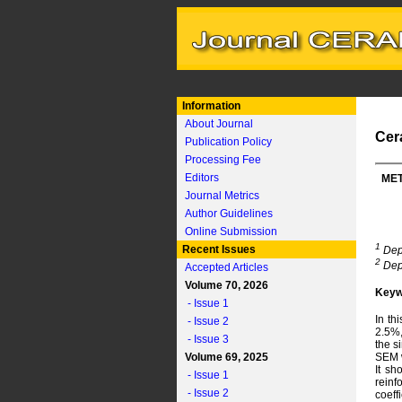
Information
About Journal
Cer
Publication Policy
Processing Fee
Editors
MET
Journal Metrics
Author Guidelines
Online Submission
1
Recent Issues
Depa
2
Depa
Accepted Articles
Volume 70, 2026
Keyw
- Issue 1
In th
- Issue 2
2.5%,
- Issue 3
the s
Volume 69, 2025
SEM w
It sh
- Issue 1
reinf
- Issue 2
coeff