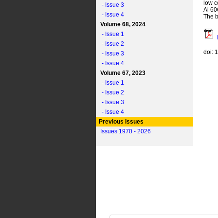
low c
- Issue 3
Al 60
- Issue 4
The b
Volume 68, 2024
- Issue 1
- Issue 2
doi: 
- Issue 3
- Issue 4
Volume 67, 2023
- Issue 1
- Issue 2
- Issue 3
- Issue 4
Previous Issues
Issues 1970 - 2026