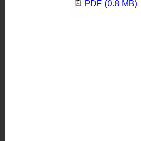
PDF (0.8 MB)