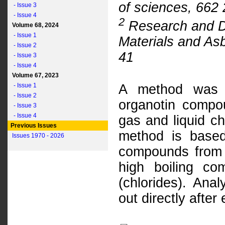
of sciences, 662
- Issue 3
- Issue 4
2
Research and De
Volume 68, 2024
- Issue 1
Materials and As
- Issue 2
41
- Issue 3
- Issue 4
Volume 67, 2023
- Issue 1
A method was w
- Issue 2
organotin compou
- Issue 3
- Issue 4
gas and liquid c
Previous Issues
method is based
Issues 1970 - 2026
compounds from 
high boiling co
(chlorides). Anal
out directly after