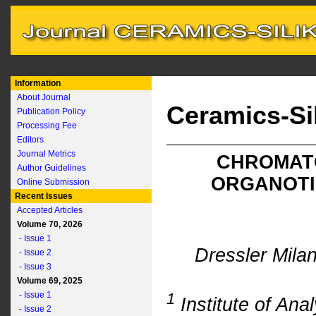
Information
About Journal
Ceramics-Si
Publication Policy
Processing Fee
Editors
Journal Metrics
CHROMAT
Author Guidelines
ORGANOTI
Online Submission
Recent Issues
Accepted Articles
Volume 70, 2026
- Issue 1
Dressler Mila
- Issue 2
- Issue 3
Volume 69, 2025
- Issue 1
1
Institute of An
- Issue 2