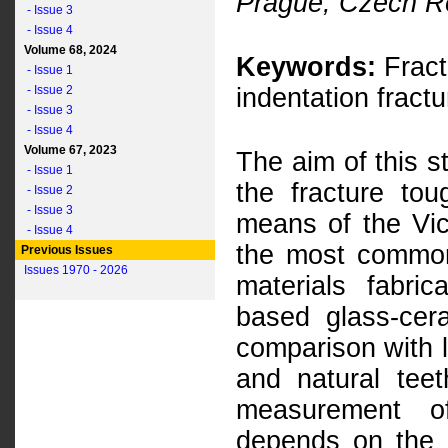
Prague, Czech R
- Issue 3
- Issue 4
Volume 68, 2024
Keywords:
Fract
- Issue 1
- Issue 2
indentation fractu
- Issue 3
- Issue 4
Volume 67, 2023
The aim of this s
- Issue 1
the fracture to
- Issue 2
- Issue 3
means of the Vic
- Issue 4
the most common
Previous Issues
Issues 1970 - 2026
materials fabri
based glass-cer
comparison with l
and natural tee
measurement o
depends on the u