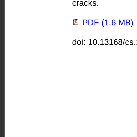
cracks.
PDF (1.6 MB)
doi: 10.13168/cs