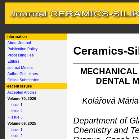
Information
About Journal
Ceramics-Si
Publication Policy
Processing Fee
Editors
Journal Metrics
MECHANICAL
Author Guidelines
DENTAL M
Online Submission
Recent Issues
Accepted Articles
Kolářová Mária
Volume 70, 2026
- Issue 1
- Issue 2
- Issue 3
Department of Gl
Volume 69, 2025
Chemistry and Te
- Issue 1
- Issue 2