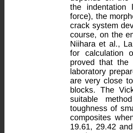
the indentation
force), the morph
crack system dev
course, on the em
Niihara et al., L
for calculation 
proved that the
laboratory prepa
are very close t
blocks. The Vick
suitable metho
toughness of sma
composites when 
19.61, 29.42 and