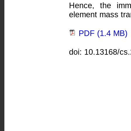
Hence, the imme
element mass tran
PDF (1.4 MB)
doi: 10.13168/cs