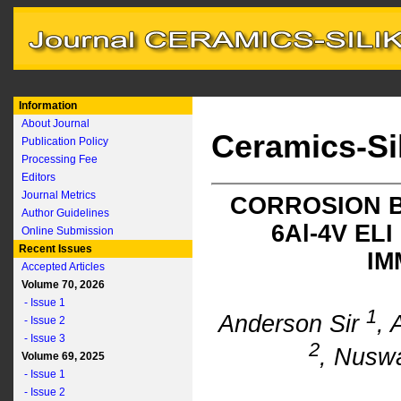
Information
About Journal
Ceramics-Si
Publication Policy
Processing Fee
Editors
Journal Metrics
CORROSION B
Author Guidelines
6A
l
-4V EL
Online Submission
Recent Issues
IM
Accepted Articles
Volume 70, 2026
- Issue 1
1
Anderson Sir
, 
- Issue 2
- Issue 3
2
, Nusw
Volume 69, 2025
- Issue 1
- Issue 2