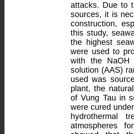
attacks. Due to t
sources, it is n
construction, esp
this study, seawa
the highest seaw
were used to pr
with the NaOH c
solution (AAS) ra
used was source
plant, the natur
of Vung Tau in 
were cured under 
hydrothermal t
atmospheres fo