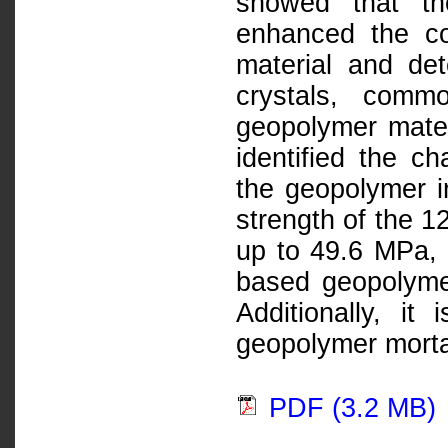
showed that the
enhanced the co
material and det
crystals, commo
geopolymer mate
identified the ch
the geopolymer 
strength of the 
up to 49.6 MPa, d
based geopolyme
Additionally, it
geopolymer mortar
PDF (3.2 MB)