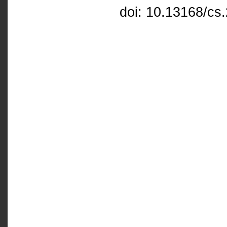
doi: 10.13168/cs