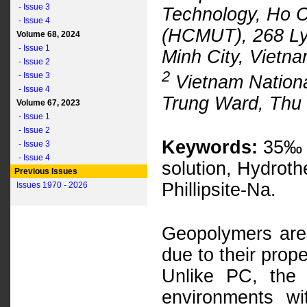
- Issue 3
Technology, Ho C
- Issue 4
(HCMUT), 268 Ly 
Volume 68, 2024
- Issue 1
Minh City, Vietn
- Issue 2
2
- Issue 3
Vietnam National
- Issue 4
Trung Ward, Thu 
Volume 67, 2023
- Issue 1
- Issue 2
Keywords:
35‰ s
- Issue 3
- Issue 4
solution, Hydroth
Previous Issues
Phillipsite-Na.
Issues 1970 - 2026
Geopolymers are
due to their prop
Unlike PC, the
environments wi