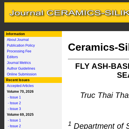
Information
About Journal
Ceramics-Si
Publication Policy
Processing Fee
Editors
Journal Metrics
FLY ASH-BA
Author Guidelines
SE
Online Submission
Recent Issues
Accepted Articles
Volume 70, 2026
Truc Thai Th
- Issue 1
- Issue 2
- Issue 3
Volume 69, 2025
- Issue 1
1
Department of Si
- Issue 2