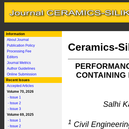
Information
About Journal
Ceramics-Si
Publication Policy
Processing Fee
Editors
Journal Metrics
PERFORMANC
Author Guidelines
CONTAINING
Online Submission
Recent Issues
Accepted Articles
Volume 70, 2026
- Issue 1
Salhi 
- Issue 2
- Issue 3
Volume 69, 2025
- Issue 1
1
Civil Engineerin
- Issue 2