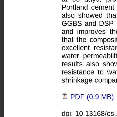
Portland cement
also showed that
GGBS and DSP in
and improves the
that the compos
excellent resist
water permeabil
results also sho
resistance to wat
shrinkage compar
PDF (0.9 MB)
doi: 10.13168/cs