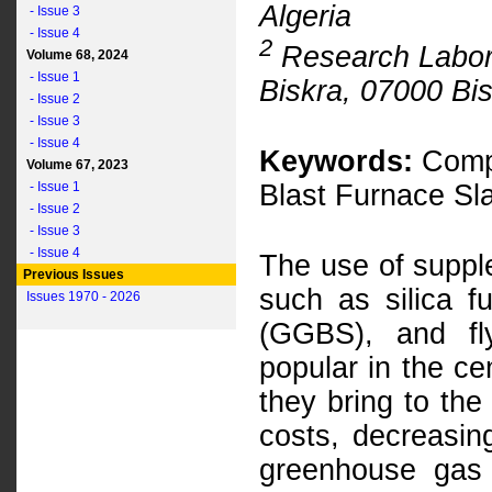
Algeria
- Issue 3
- Issue 4
2
Research Laborat
Volume 68, 2024
- Issue 1
Biskra, 07000 Bis
- Issue 2
- Issue 3
- Issue 4
Keywords:
Compr
Volume 67, 2023
- Issue 1
Blast Furnace Sla
- Issue 2
- Issue 3
- Issue 4
The use of suppl
Previous Issues
such as silica f
Issues 1970 - 2026
(GGBS), and fl
popular in the ce
they bring to the
costs, decreasin
greenhouse gas 