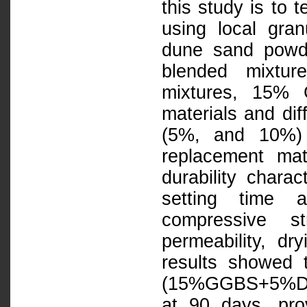
this study is to 
using local gra
dune sand powde
blended mixtur
mixtures, 15% 
materials and di
(5%, and 10%) 
replacement mat
durability chara
setting time 
compressive st
permeability, dr
results showed t
(15%GGBS+5%DSP
at 90 days, pro