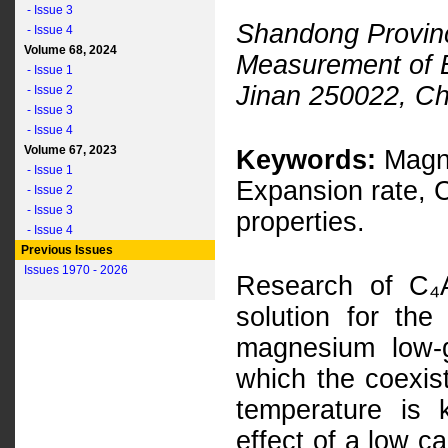
- Issue 3
Shandong Provinc
- Issue 4
Volume 68, 2024
Measurement of Bu
- Issue 1
Jinan 250022, Ch
- Issue 2
- Issue 3
- Issue 4
Volume 67, 2023
Keywords:
Magne
- Issue 1
Expansion rate, C
- Issue 2
- Issue 3
properties.
- Issue 4
Previous Issues
Issues 1970 - 2026
Research of C₄A
solution for the
magnesium low-g
which the coexis
temperature is 
effect of a low c