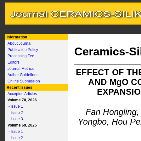
Information
About Journal
Ceramics-Si
Publication Policy
Processing Fee
Editors
Journal Metrics
EFFECT OF TH
Author Guidelines
AND M
g
O C
Online Submission
Recent Issues
EXPANSIO
Accepted Articles
Volume 70, 2026
- Issue 1
Fan Hongling,
- Issue 2
- Issue 3
Yongbo, Hou Pe
Volume 69, 2025
- Issue 1
- Issue 2