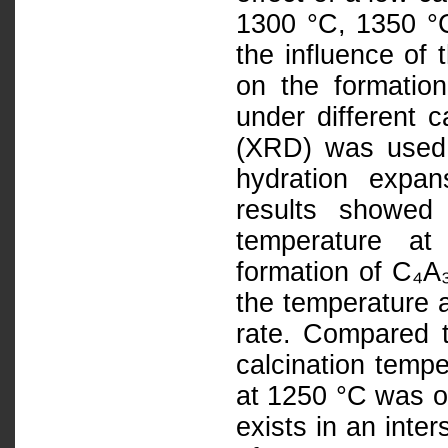
1300 °C, 1350 °C
the influence o
on the formatio
under different c
(XRD) was used 
hydration expa
results showed
temperature at
formation of C₄A
the temperature a
rate. Compared t
calcination tempe
at 1250 °C was o
exists in an inter