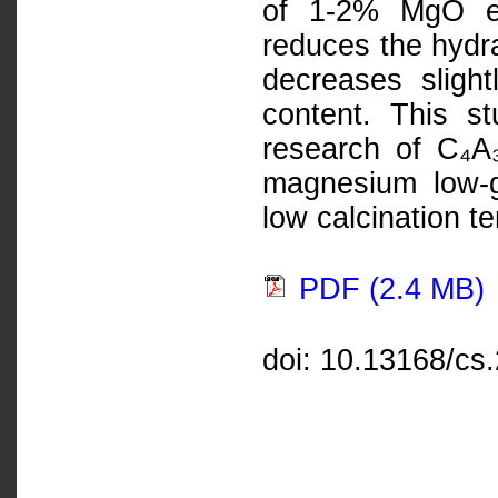
of 1-2% MgO en
reduces the hydra
decreases sligh
content. This st
research of C₄A₃
magnesium low-g
low calcination t
PDF (2.4 MB)
doi: 10.13168/cs