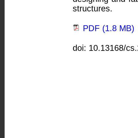
structures.
PDF (1.8 MB)
doi: 10.13168/cs