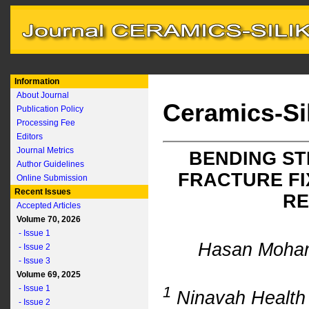
Information
About Journal
Ceramics-Si
Publication Policy
Processing Fee
Editors
Journal Metrics
BENDING ST
Author Guidelines
FRACTURE FI
Online Submission
Recent Issues
RE
Accepted Articles
Volume 70, 2026
- Issue 1
Hasan Moh
- Issue 2
- Issue 3
Volume 69, 2025
- Issue 1
1
Ninavah Health D
- Issue 2