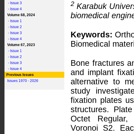
2
- Issue 3
Karabuk Universi
- Issue 4
biomedical engin
Volume 68, 2024
- Issue 1
- Issue 2
Keywords:
Ortho
- Issue 3
- Issue 4
Biomedical materi
Volume 67, 2023
- Issue 1
- Issue 2
Bone fractures an
- Issue 3
- Issue 4
and implant fixat
Previous Issues
alternative to me
Issues 1970 - 2026
study investiga
fixation plates u
structures. Plat
Octet Regular,
Voronoi S2. Eac