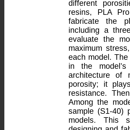
different poro
resins, PLA Pr
fabricate the p
including a thre
evaluate the mod
maximum stress,
each model. The 
in the model’s
architecture of
porosity; it pla
resistance. Then
Among the model
sample (S1-40) p
models. This s
designing and fab