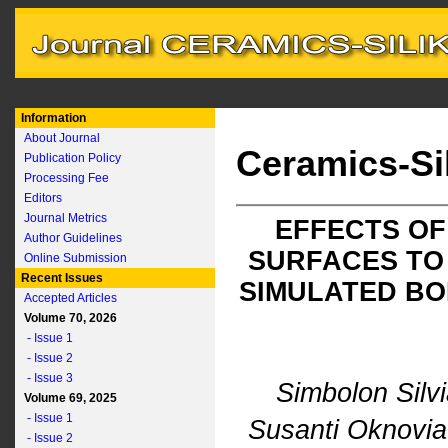
Information
About Journal
Ceramics-Si
Publication Policy
Processing Fee
Editors
Journal Metrics
EFFECTS OF
Author Guidelines
SURFACES TO
Online Submission
Recent Issues
SIMULATED BO
Accepted Articles
Volume 70, 2026
- Issue 1
- Issue 2
- Issue 3
Simbolon Silv
Volume 69, 2025
- Issue 1
Susanti Oknovi
- Issue 2