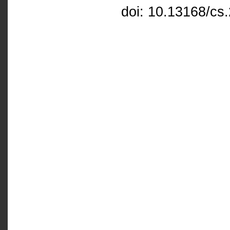
doi: 10.13168/cs