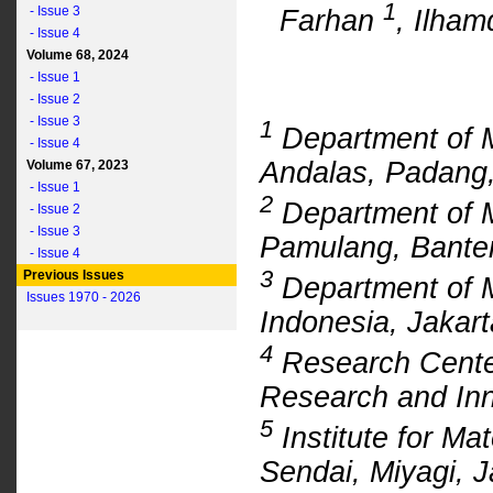
1
- Issue 3
Farhan
, Ilham
- Issue 4
Volume 68, 2024
- Issue 1
- Issue 2
- Issue 3
1
Department of M
- Issue 4
Andalas, Padang,
Volume 67, 2023
- Issue 1
2
Department of M
- Issue 2
- Issue 3
Pamulang, Banten
- Issue 4
3
Previous Issues
Department of M
Issues 1970 - 2026
Indonesia, Jakart
4
Research Center
Research and Inn
5
Institute for Ma
Sendai, Miyagi, 