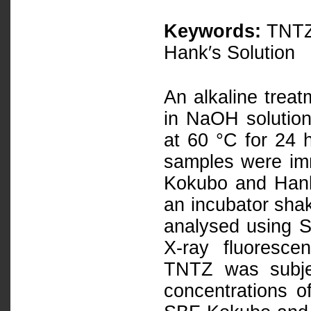
Keywords:
TNTZ,
Hank′s Solution
An alkaline tre
in NaOH solution
at 60 °C for 24 h
samples were im
Kokubo and Hank’
an incubator sha
analysed using 
X-ray fluoresce
TNTZ was subje
concentrations o