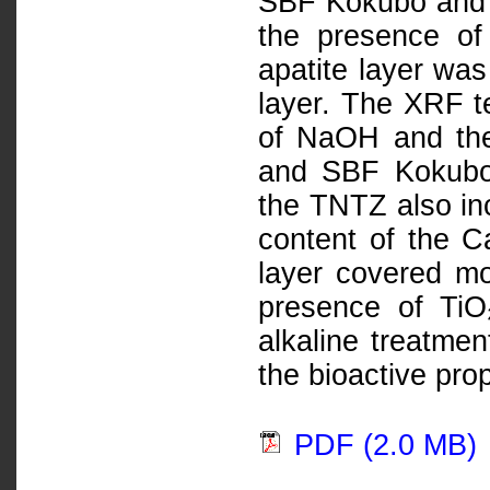
SBF Kokubo and H
the presence of
apatite layer wa
layer. The XRF te
of NaOH and the
and SBF Kokubo 
the TNTZ also in
content of the C
layer covered m
presence of TiO
alkaline treatme
the bioactive prop
PDF (2.0 MB)