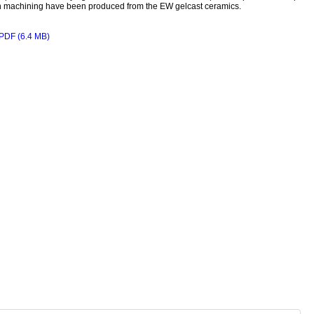
 machining have been produced from the EW gelcast ceramics.
PDF (6.4 MB)