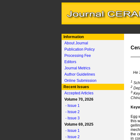
Information
About Journal
Cer
Publication Policy
Processing Fee
Editors
Journal Metrics
He 
Author Guidelines
Online Submission
1
Scho
Recent Issues
2
Depa
3
Accepted Articles
Key 
Chin
Volume 70, 2026
- Issue 1
Keyw
- Issue 2
Egg w
- Issue 3
this 
Volume 69, 2025
gelli
mecha
- Issue 1
the c
- Issue 2
in co