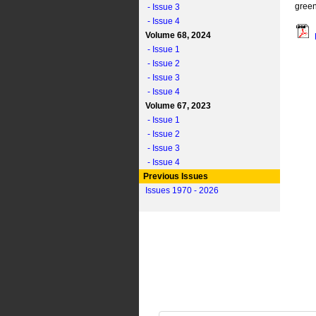
green
- Issue 3
- Issue 4
Volume 68, 2024
- Issue 1
- Issue 2
- Issue 3
- Issue 4
Volume 67, 2023
- Issue 1
- Issue 2
- Issue 3
- Issue 4
Previous Issues
Issues 1970 - 2026