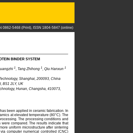
N 0862-5468 (Print), ISSN 1804-5847 (online)
OTEIN BINDER SYSTEM
1
1
1
Guangzhi
, Tang Zhihong
, Qiu Hanxun
 Technology, Shanghai, 200093, China
ol, BS1 2LY, UK
Technology, Hunan, Changsha, 410073,
has been applied in ceramic fabrication. In
ramics at elevated temperature (80°C). The
processing. The processing conditions and
s were compared. The results indicate that
re uniform microstructure after sintering
via computer numerical controlled (CNC)