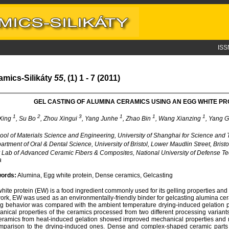
ISS
amics-Silikáty
55
, (1) 1 - 7 (2011)
GEL CASTING OF ALUMINA CERAMICS USING AN EGG WHITE PR
1
2
3
1
1
1
Xing
, Su Bo
, Zhou Xingui
, Yang Junhe
, Zhao Bin
, Wang Xianzing
, Yang 
ol of Materials Science and Engineering, University of Shanghai for Science and
rtment of Oral & Dental Science, University of Bristol, Lower Maudlin Street, Brist
Lab of Advanced Ceramic Fibers & Composites, National University of Defense 
a
ords:
Alumina, Egg white protein, Dense ceramics, Gelcasting
hite protein (EW) is a food ingredient commonly used for its gelling properties and 
work, EW was used as an environmentally-friendly binder for gelcasting alumina ce
ng behavior was compared with the ambient temperature drying-induced gelation 
nical properties of the ceramics processed from two different processing variant
eramics from heat-induced gelation showed improved mechanical properties and mo
mparison to the drying-induced ones. Dense and complex-shaped ceramic parts 