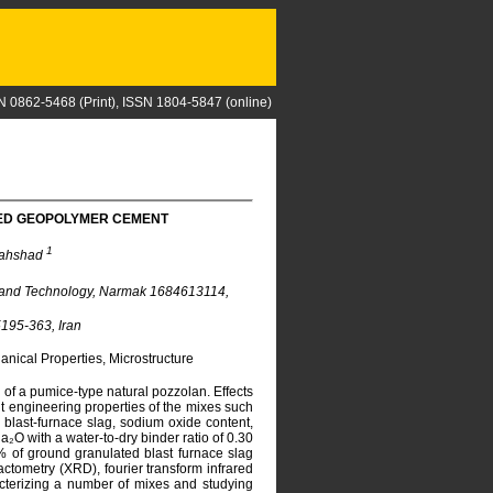
N 0862-5468 (Print), ISSN 1804-5847 (online)
SED GEOPOLYMER CEMENT
1
Mahshad
e and Technology, Narmak 1684613114,
195-363, Iran
nical Properties, Microstructure
f a pumice-type natural pozzolan. Effects
nt engineering properties of the mixes such
 blast-furnace slag, sodium oxide content,
₂O with a water-to-dry binder ratio of 0.30
% of ground granulated blast furnace slag
ctometry (XRD), fourier transform infrared
cterizing a number of mixes and studying