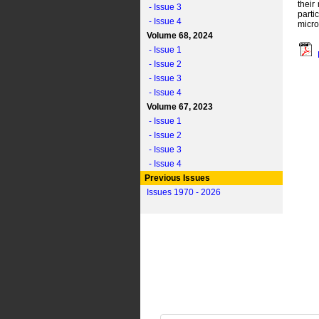
their
- Issue 3
parti
- Issue 4
micro
Volume 68, 2024
- Issue 1
- Issue 2
- Issue 3
- Issue 4
Volume 67, 2023
- Issue 1
- Issue 2
- Issue 3
- Issue 4
Previous Issues
Issues 1970 - 2026