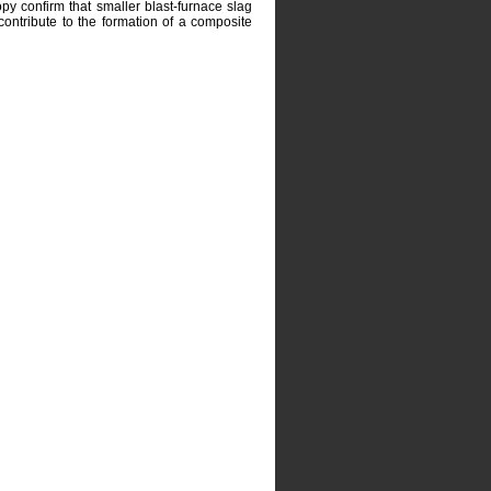
py confirm that smaller blast-furnace slag
d contribute to the formation of a composite