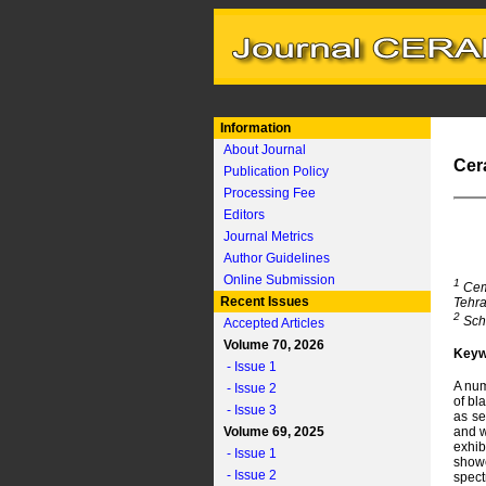
Information
About Journal
Cer
Publication Policy
Processing Fee
Editors
Journal Metrics
Author Guidelines
Online Submission
1
Ceme
Recent Issues
Tehra
2
Scho
Accepted Articles
Volume 70, 2026
Keyw
- Issue 1
A num
- Issue 2
of bl
- Issue 3
as se
Volume 69, 2025
and w
exhib
- Issue 1
showe
- Issue 2
spect