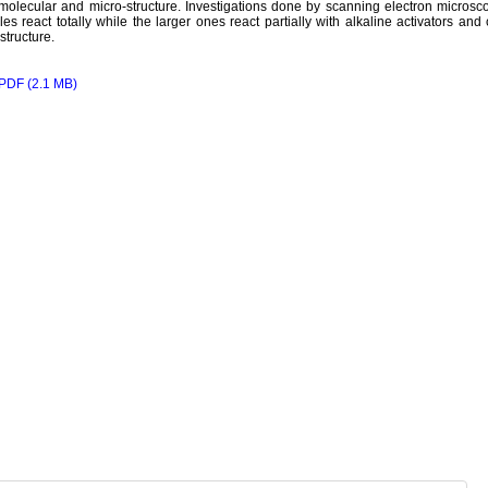
 molecular and micro-structure. Investigations done by scanning electron microsco
cles react totally while the larger ones react partially with alkaline activators an
structure.
PDF (2.1 MB)