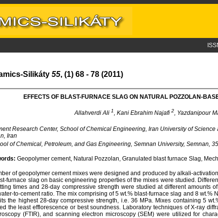
ISS
amics-Silikáty
55
, (1) 68 - 78 (2011)
EFFECTS OF BLAST-FURNACE SLAG ON NATURAL POZZOLAN-BA
1
2
Allahverdi Ali
, Kani Ebrahim Najafi
, Yazdanipour 
nt Research Center, School of Chemical Engineering, Iran University of Scienc
n, Iran
ol of Chemical, Petroleum, and Gas Engineering, Semnan University, Semnan, 35
ords:
Geopolymer cement, Natural Pozzolan, Granulated blast furnace Slag, Mecha
ber of geopolymer cement mixes were designed and produced by alkali-activation o
ast-furnace slag on basic engineering properties of the mixes were studied. Differe
tting times and 28-day compressive strength were studied at different amounts of
ater-to-cement ratio. The mix comprising of 5 wt.% blast-furnace slag and 8 wt.% Na
its the highest 28-day compressive strength, i.e. 36 MPa. Mixes containing 5 wt.
d the least efflorescence or best soundness. Laboratory techniques of X-ray diffra
roscopy (FTIR), and scanning electron microscopy (SEM) were utilized for chara