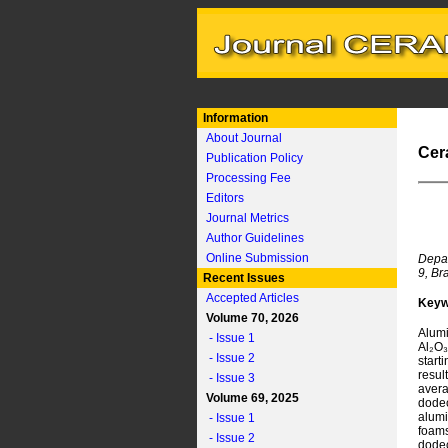
Information
About Journal
Cer
Publication Policy
Processing Fee
Editors
Journal Metrics
Author Guidelines
Online Submission
Depar
9, Br
Recent Issues
Accepted Articles
Keyw
Volume 70, 2026
Alumi
- Issue 1
Al₂O₃
- Issue 2
start
resul
- Issue 3
avera
Volume 69, 2025
dode
alumi
- Issue 1
foam
- Issue 2
dodec