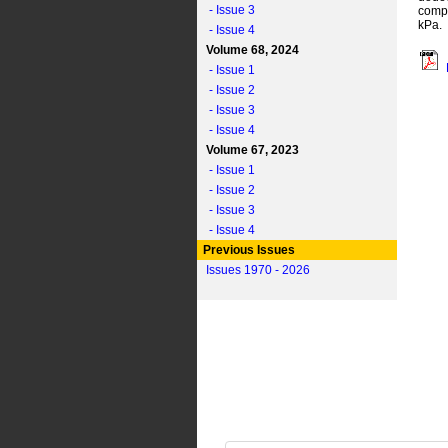
- Issue 3
compr
kPa.
- Issue 4
Volume 68, 2024
- Issue 1
- Issue 2
- Issue 3
- Issue 4
Volume 67, 2023
- Issue 1
- Issue 2
- Issue 3
- Issue 4
Previous Issues
Issues 1970 - 2026