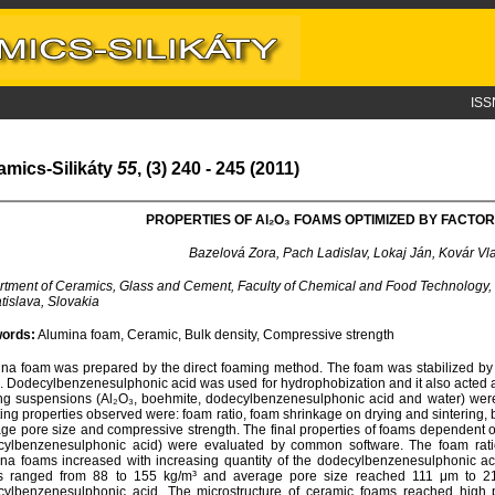
ISS
amics-Silikáty
55
, (3) 240 - 245 (2011)
PROPERTIES OF A
l
₂O₃ FOAMS OPTIMIZED BY FACTOR
Bazelová Zora, Pach Ladislav, Lokaj Ján, Kovár Vl
tment of Ceramics, Glass and Cement, Faculty of Chemical and Food Technology, 
atislava, Slovakia
ords:
Alumina foam, Ceramic, Bulk density, Compressive strength
na foam was prepared by the direct foaming method. The foam was stabilized by in
. Dodecylbenzenesulphonic acid was used for hydrophobization and it also acted a
ing suspensions (Al₂O₃, boehmite, dodecylbenzenesulphonic acid and water) were 
ting properties observed were: foam ratio, foam shrinkage on drying and sintering, 
ge pore size and compressive strength. The final properties of foams dependent on s
cylbenzenesulphonic acid) were evaluated by common software. The foam rati
na foams increased with increasing quantity of the dodecylbenzenesulphonic aci
s ranged from 88 to 155 kg/m³ and average pore size reached 111 μm to 21
ylbenzenesulphonic acid. The microstructure of ceramic foams reached high 