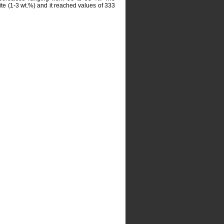
te (1-3 wt.%) and it reached values of 333