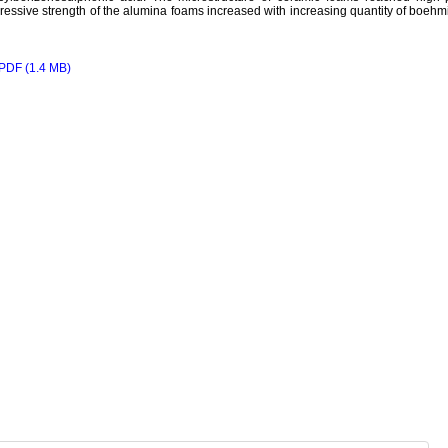
essive strength of the alumina foams increased with increasing quantity of boehmi
PDF (1.4 MB)