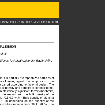
N 0862-5468 (Print), ISSN 1804-5847 (online)
IAL DESIGN
adimír
Slovak Technical University, Radlinského
 situ partially hydrophobized particles of
s a foaming agent. The composition of the
varied according to factorial design. The
bulk density and porosity of ceramic foams,
tatistically significant factors (boehmite,
o decreased and the bulk density of the
d (0.1-0.2 wt.%). Bulk density of alumina
5 μm depending on the quantity of the
porosities ranging from 96 to 98 %. The