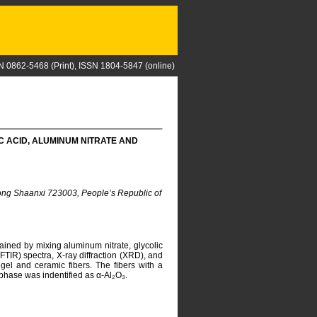
N 0862-5468 (Print), ISSN 1804-5847 (online)
C ACID, ALUMINUM NITRATE AND
hong Shaanxi 723003, People’s Republic of
ined by mixing aluminum nitrate, glycolic
(FTIR) spectra, X-ray diffraction (XRD), and
gel and ceramic fibers. The fibers with a
phase was indentified as α-Al₂O₃.