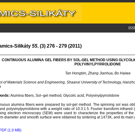
ISS
amics-Silikáty
55
, (3) 276 - 279 (2011)
CONTINUOUS ALUMINA GEL FIBERS BY SOL-GEL METHOD USING GLYCOLI
POLYVINYLPYRROLIDONE
Tan Hongbin, Zhang Jianhua, Bo Haiwa
l of Materials Science and Engineering, Shaanxi University of Technology, Hanz
a
ords:
Alumina fibers, Sol–gel method, Glycolic acid, Polyvinylpyrrolidone
nuous alumina fibers were prepared by sol-gel method. The spinning sol was obta
and polyvinylpyrrolidone with a weight ratio of 10:3:1.5. Fourier transform infrared 
ing electron microscopy (SEM) were used to characterize the properties of the 
rm diameter and smooth surface were obtained by sintering at 1473K, and its main 
PDF (1.0 MB)