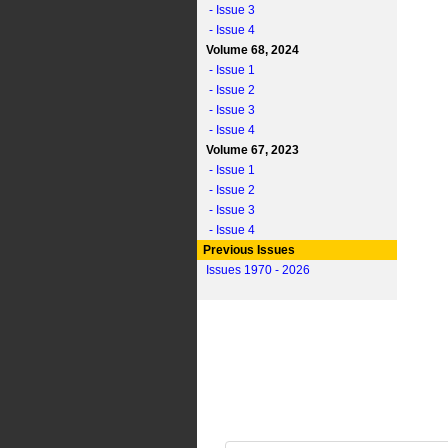
- Issue 3
- Issue 4
Volume 68, 2024
- Issue 1
- Issue 2
- Issue 3
- Issue 4
Volume 67, 2023
- Issue 1
- Issue 2
- Issue 3
- Issue 4
Previous Issues
Issues 1970 - 2026