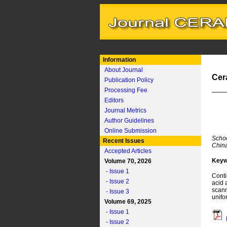
Information
About Journal
Cer
Publication Policy
Processing Fee
Editors
Journal Metrics
Author Guidelines
Online Submission
Schoo
Recent Issues
Chin
Accepted Articles
Keyw
Volume 70, 2026
- Issue 1
Conti
- Issue 2
acid 
scann
- Issue 3
unifo
Volume 69, 2025
- Issue 1
- Issue 2