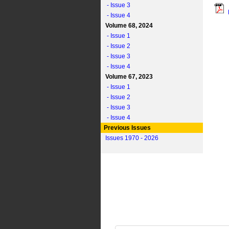
- Issue 3
- Issue 4
Volume 68, 2024
- Issue 1
- Issue 2
- Issue 3
- Issue 4
Volume 67, 2023
- Issue 1
- Issue 2
- Issue 3
- Issue 4
Previous Issues
Issues 1970 - 2026