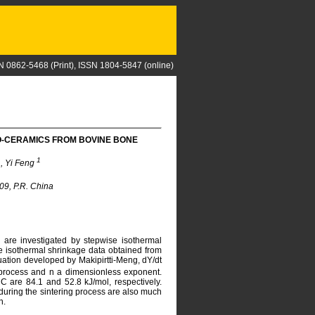
N 0862-5468 (Print), ISSN 1804-5847 (online)
IO-CERAMICS FROM BOVINE BONE
1
1
, Yi Feng
09, P.R. China
 are investigated by stepwise isothermal
e isothermal shrinkage data obtained from
uation developed by Makipirtti-Meng, dY/dt
g process and n a dimensionless exponent.
 are 84.1 and 52.8 kJ/mol, respectively.
during the sintering process are also much
n.