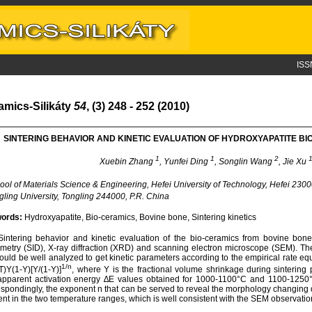
ISS
amics-Silikáty
54
, (3) 248 - 252 (2010)
SINTERING BEHAVIOR AND KINETIC EVALUATION OF HYDROXYAPATITE B
1
1
2
Xuebin Zhang
, Yunfei Ding
, Songlin Wang
, Jie Xu
ol of Materials Science & Engineering, Hefei University of Technology, Hefei 2300
ling University, Tongling 244000, P.R. China
ords:
Hydroxyapatite, Bio-ceramics, Bovine bone, Sintering kinetics
intering behavior and kinetic evaluation of the bio-ceramics from bovine bone
ometry (SID), X-ray diffraction (XRD) and scanning electron microscope (SEM). Th
ould be well analyzed to get kinetic parameters according to the empirical rate eq
1/n
T)Y(1-Y)[Y/(1-Y)]
, where Y is the fractional volume shrinkage during sinterin
pparent activation energy ∆E values obtained for 1000-1100°C and 1100-1250°C
spondingly, the exponent n that can be served to reveal the morphology changing 
rent in the two temperature ranges, which is well consistent with the SEM observatio