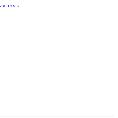
PDF (1.3 MB)