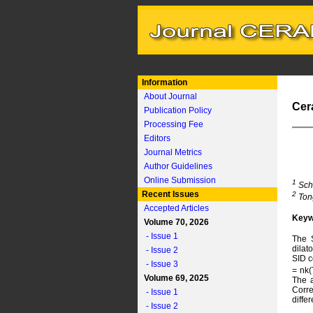
Information
About Journal
Cer
Publication Policy
Processing Fee
Editors
Journal Metrics
Author Guidelines
Online Submission
1
Scho
Recent Issues
2
Tong
Accepted Articles
Keyw
Volume 70, 2026
- Issue 1
The S
dilat
- Issue 2
SID c
- Issue 3
= nk(
Volume 69, 2025
The a
Corre
- Issue 1
diffe
- Issue 2