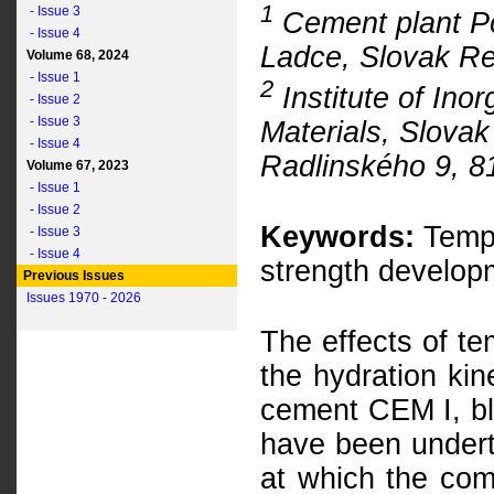
1
- Issue 3
Cement plant P
- Issue 4
Ladce, Slovak Re
Volume 68, 2024
- Issue 1
2
Institute of Ino
- Issue 2
- Issue 3
Materials, Slovak
- Issue 4
Radlinského 9, 8
Volume 67, 2023
- Issue 1
- Issue 2
Keywords:
Tempe
- Issue 3
- Issue 4
strength developm
Previous Issues
Issues 1970 - 2026
The effects of t
the hydration kin
cement CEM I, b
have been undert
at which the com