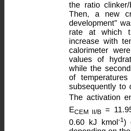
the ratio clinke
Then, a new cri
development” was
rate at which t
increase with t
calorimeter wer
values of hydra
while the second
of temperatures
subsequently to c
The activation e
E
= 11.95
CEM II/B
-1
0.60 kJ kmol
)