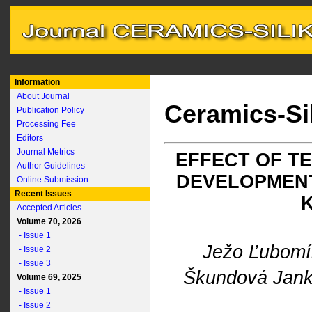
Information
About Journal
Ceramics-Si
Publication Policy
Processing Fee
Editors
Journal Metrics
EFFECT OF T
Author Guidelines
DEVELOPMENT
Online Submission
Recent Issues
Accepted Articles
Volume 70, 2026
- Issue 1
Ježo Ľubom
- Issue 2
- Issue 3
Škundová Jan
Volume 69, 2025
- Issue 1
- Issue 2