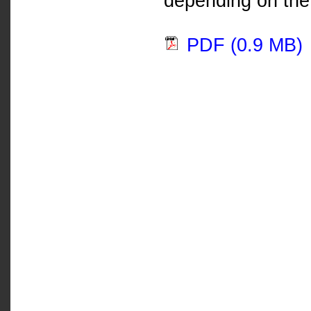
depending on the 
PDF (0.9 MB)