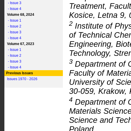
- Issue 3
Treatment, Facult
- Issue 4
Kosice, Letna 9, 
Volume 68, 2024
- Issue 1
2
Institute of Phy
- Issue 2
- Issue 3
of Technical Che
- Issue 4
Engineering, Biot
Volume 67, 2023
- Issue 1
Technology, Stre
- Issue 2
3
- Issue 3
Department of C
- Issue 4
Faculty of Mater
Previous Issues
Issues 1970 - 2026
University of Sci
30-059, Krakow, 
4
Department of Ci
Materials Scienc
Science and Tech
Poland