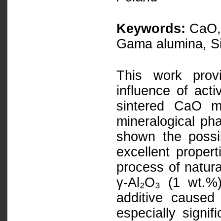
Keywords:
CaO, 
Gama alumina, Si
This work prov
influence of act
sintered CaO ma
mineralogical ph
shown the possi
excellent proper
process of natura
γ-Al₂O₃ (1 wt.%
additive caused 
especially signif