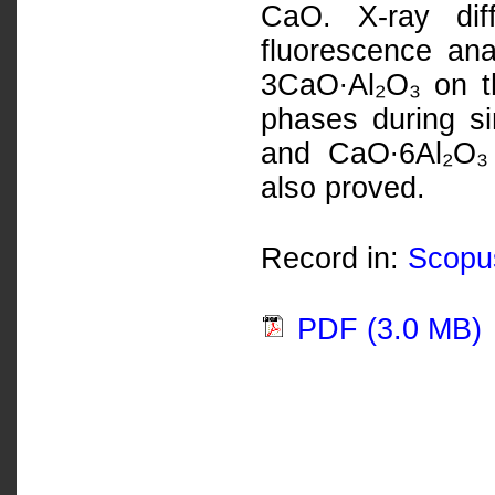
CaO. X-ray dif
fluorescence ana
3CaO∙Al₂O₃ on th
phases during si
and CaO∙6Al₂O₃ 
also proved.
Record in:
Scopu
PDF (3.0 MB)