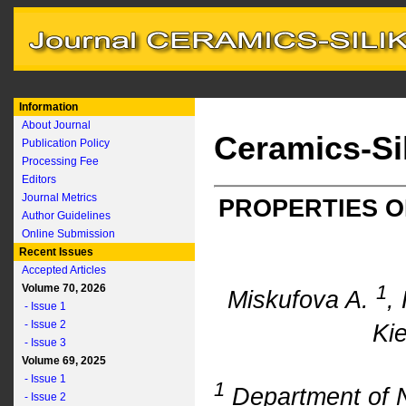
Information
About Journal
Ceramics-Si
Publication Policy
Processing Fee
Editors
Journal Metrics
PROPERTIES O
Author Guidelines
Online Submission
Recent Issues
Accepted Articles
1
Volume 70, 2026
Miskufova A.
,
- Issue 1
- Issue 2
Kie
- Issue 3
Volume 69, 2025
- Issue 1
1
Department of 
- Issue 2