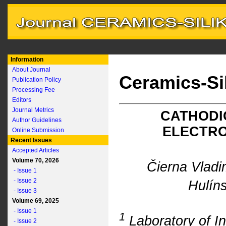
Information
About Journal
Ceramics-Si
Publication Policy
Processing Fee
Editors
Journal Metrics
CATHODI
Author Guidelines
ELECTRO
Online Submission
Recent Issues
Accepted Articles
Volume 70, 2026
Čierna Vladi
- Issue 1
- Issue 2
Hulín
- Issue 3
Volume 69, 2025
- Issue 1
1
Laboratory of In
- Issue 2