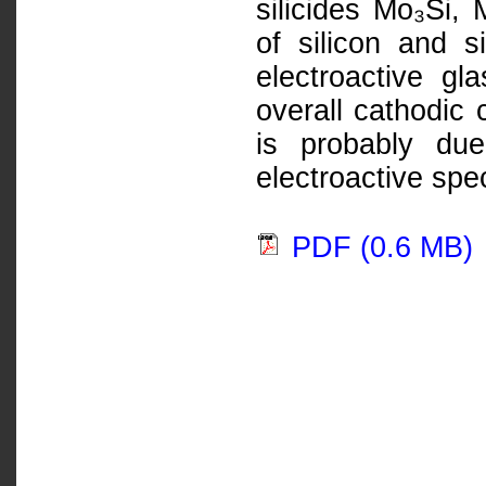
silicides Mo₃Si,
of silicon and s
electroactive g
overall cathodic 
is probably due
electroactive spe
PDF (0.6 MB)