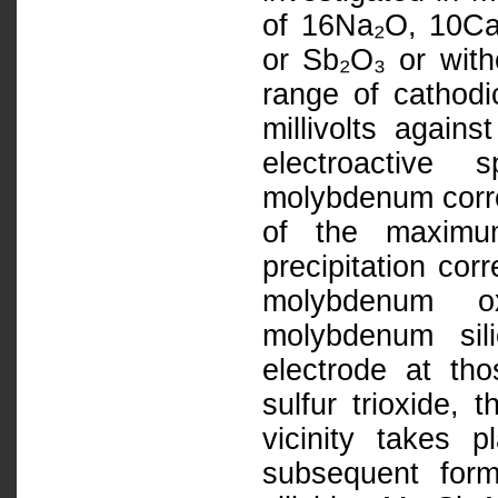
of 16Na₂O, 10Ca
or Sb₂O₃ or with
range of cathod
millivolts again
electroactive 
molybdenum corro
of the maximu
precipitation cor
molybdenum ox
molybdenum sil
electrode at tho
sulfur trioxide, 
vicinity takes 
subsequent form