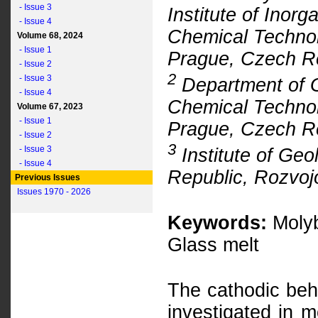
- Issue 3
Institute of Inor
- Issue 4
Chemical Technol
Volume 68, 2024
- Issue 1
Prague, Czech R
- Issue 2
2
- Issue 3
Department of G
- Issue 4
Chemical Technol
Volume 67, 2023
- Issue 1
Prague, Czech R
- Issue 2
3
- Issue 3
Institute of Ge
- Issue 4
Republic, Rozvoj
Previous Issues
Issues 1970 - 2026
Keywords:
Molyb
Glass melt
The cathodic beh
investigated in m