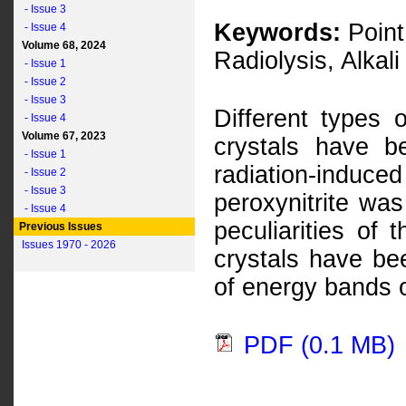
- Issue 3
Keywords:
Point 
- Issue 4
Volume 68, 2024
Radiolysis, Alkali
- Issue 1
- Issue 2
- Issue 3
Different types 
- Issue 4
Volume 67, 2023
crystals have 
- Issue 1
radiation-induced
- Issue 2
- Issue 3
peroxynitrite wa
- Issue 4
peculiarities of 
Previous Issues
Issues 1970 - 2026
crystals have bee
of energy bands o
PDF (0.1 MB)