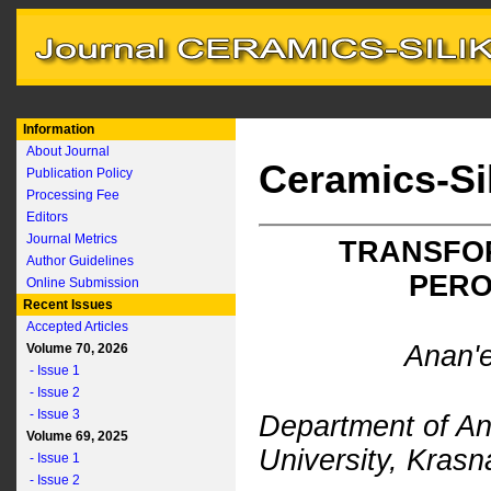
Information
About Journal
Ceramics-Si
Publication Policy
Processing Fee
Editors
Journal Metrics
TRANSFOR
Author Guidelines
PERO
Online Submission
Recent Issues
Accepted Articles
Anan'e
Volume 70, 2026
- Issue 1
- Issue 2
- Issue 3
Department of An
Volume 69, 2025
University, Kras
- Issue 1
- Issue 2