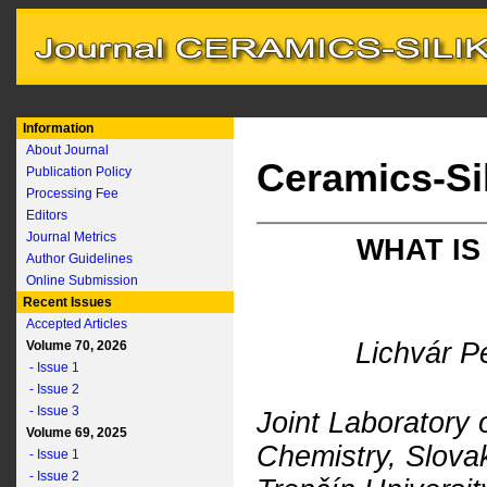
Information
About Journal
Ceramics-Si
Publication Policy
Processing Fee
Editors
Journal Metrics
WHAT IS
Author Guidelines
Online Submission
Recent Issues
Accepted Articles
Lichvár P
Volume 70, 2026
- Issue 1
- Issue 2
- Issue 3
Joint Laboratory o
Volume 69, 2025
Chemistry, Slova
- Issue 1
- Issue 2