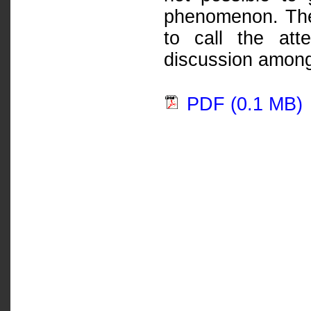
phenomenon. The 
to call the att
discussion among
PDF (0.1 MB)