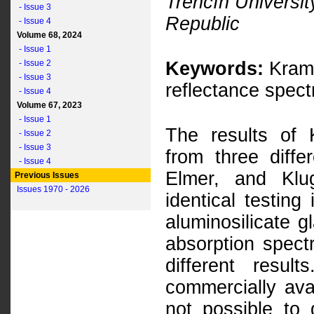
Trenčín Universit
- Issue 3
Republic
- Issue 4
Volume 68, 2024
- Issue 1
- Issue 2
Keywords:
Krame
- Issue 3
reflectance spect
- Issue 4
Volume 67, 2023
- Issue 1
The results of 
- Issue 2
- Issue 3
from three diff
- Issue 4
Elmer, and Klu
Previous Issues
Issues 1970 - 2026
identical testing
aluminosilicate g
absorption spectr
different resu
commercially ava
not possible to 