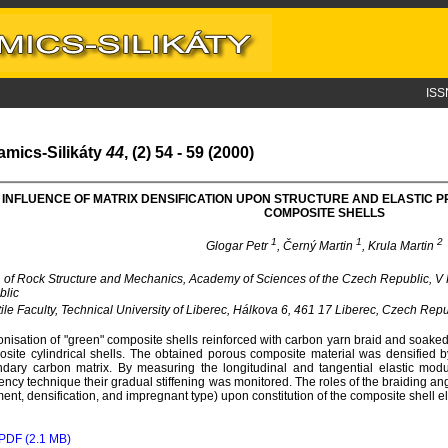
ISS
amics-Silikáty
44
, (2) 54 - 59 (2000)
INFLUENCE OF MATRIX DENSIFICATION UPON STRUCTURE AND ELASTIC
COMPOSITE SHELLS
1
1
2
Glogar Petr
, Černý Martin
, Krula Martin
. of Rock Structure and Mechanics, Academy of Sciences of the Czech Republic, V
blic
ile Faculty, Technical University of Liberec, Hálkova 6, 461 17 Liberec, Czech Repu
nisation of "green" composite shells reinforced with carbon yarn braid and soake
site cylindrical shells. The obtained porous composite material was densified b
dary carbon matrix. By measuring the longitudinal and tangential elastic modu
ency technique their gradual stiffening was monitored. The roles of the braiding a
ment, densification, and impregnant type) upon constitution of the composite shell el
PDF (2.1 MB)