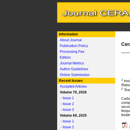
Information
About Journal
Cer
Publication Policy
Processing Fee
Editors
Journal Metrics
Author Guidelines
Online Submission
1
Recent Issues
Inst
Repu
Accepted Articles
2
Text
Volume 70, 2026
- Issue 1
Carbo
compo
- Issue 2
secon
- Issue 3
frequ
treat
Volume 69, 2025
- Issue 1
- Issue 2