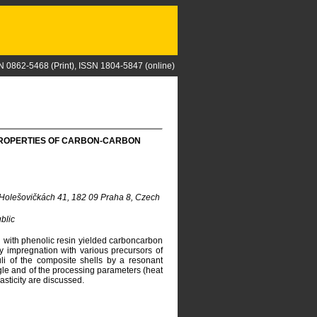
N 0862-5468 (Print), ISSN 1804-5847 (online)
 PROPERTIES OF CARBON-CARBON
 Holešovičkách 41, 182 09 Praha 8, Czech
blic
d with phenolic resin yielded carboncarbon
y impregnation with various precursors of
li of the composite shells by a resonant
ngle and of the processing parameters (heat
asticity are discussed.