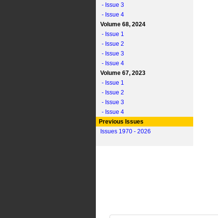
- Issue 3
- Issue 4
Volume 68, 2024
- Issue 1
- Issue 2
- Issue 3
- Issue 4
Volume 67, 2023
- Issue 1
- Issue 2
- Issue 3
- Issue 4
Previous Issues
Issues 1970 - 2026