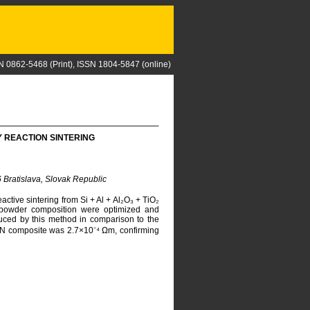
N 0862-5468 (Print), ISSN 1804-5847 (online)
 REACTION SINTERING
6 Bratislava, Slovak Republic
tive sintering from Si + Al + Al₂O₃ + TiO₂
g powder composition were optimized and
ced by this method in comparison to the
 TiN composite was 2.7×10⁻⁴ Ωm, confirming