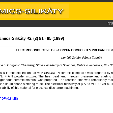
ISS
amics-Silikáty
43
, (3) 81 - 85 (1999)
ELECTROCONDUCTIVE Β-S
i
A
l
ON/T
i
N COMPOSITES PREPARED BY
Lenčéš Zoltán, Pánek Zdeněk
tute of Inorganic Chemistry, Slovak Academy of Sciences, Dúbravská cesta 9, 842 3
 situ formed electroconductive β-SiAlON/TiN ceramic composite was prepared by reac
N₄ + AlN powder mixture. The heat treatment, nitrogen pressure and startin
eneous ceramic material was prepared. The reaction time was remarkably redu
n liquid phase sintering route. The electrical resistivity of β-SiAlON + 17 vol.%
uitability of this material for electrical discharge machining.
PDF (0.8 MB)