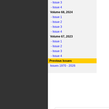
- Issue 3
- Issue 4
Volume 68, 2024
- Issue 1
- Issue 2
- Issue 3
- Issue 4
Volume 67, 2023
- Issue 1
- Issue 2
- Issue 3
- Issue 4
Previous Issues
Issues 1970 - 2026