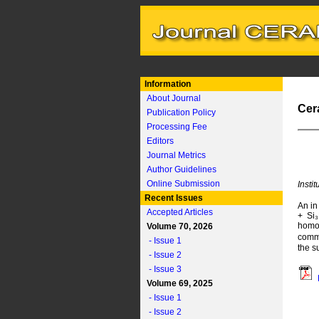
Information
About Journal
Cer
Publication Policy
Processing Fee
Editors
Journal Metrics
Author Guidelines
Online Submission
Insti
Recent Issues
An in
Accepted Articles
+ Si₃
homog
Volume 70, 2026
commo
- Issue 1
the s
- Issue 2
- Issue 3
Volume 69, 2025
- Issue 1
- Issue 2