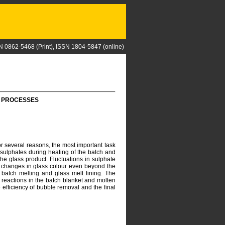
N 0862-5468 (Print), ISSN 1804-5847 (online)
G PROCESSES
or several reasons, the most important task
 sulphates during heating of the batch and
the glass product. Fluctuations in sulphate
to changes in glass colour even beyond the
 batch melting and glass melt fining. The
 reactions in the batch blanket and molten
 efficiency of bubble removal and the final