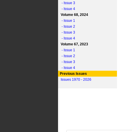
- Issue 3
- Issue 4
Volume 68, 2024
- Issue 1
- Issue 2
- Issue 3
- Issue 4
Volume 67, 2023
- Issue 1
- Issue 2
- Issue 3
- Issue 4
Previous Issues
Issues 1970 - 2026