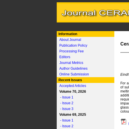
Information
About Journal
Cer
Publication Policy
Processing Fee
Editors
Journal Metrics
Author Guidelines
Online Submission
Eindh
Recent Issues
For a
Accepted Articles
of su
melti
Volume 70, 2026
addit
- Issue 1
requi
- Issue 2
impac
glass
- Issue 3
colou
Volume 69, 2025
- Issue 1
- Issue 2