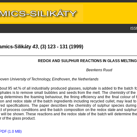
ISS
amics-Silikáty
43
, (3) 123 - 131 (1999)
REDOX AND SULPHUR REACTIONS IN GLASS MELTIN
Beerkens Ruud
oven University of Technology, Eindhoven, the Netherlands
bout 95 wt.% of all industrially produced glasses, sulphate is added to the batch f
lphates is to remove small bubbles and seeds from the melt. The chemistry of the
ng determines the foaming behaviour, the fining efficiency and the final colour of 
ion and redox state of the batch ingredients including recycled cullet, may lead 
red specifications. The paper describes the chemistry of sulphur species during
t of process conditions and the batch composition on the redox state and sulphur
 will be shown. These reactions and the redox state of the batch will determine the
r of the glass product.
PDF (1.0 MB)