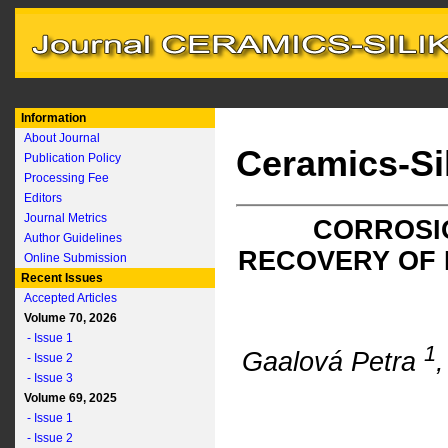
Information
About Journal
Ceramics-Si
Publication Policy
Processing Fee
Editors
Journal Metrics
CORROSIO
Author Guidelines
RECOVERY OF
Online Submission
Recent Issues
Accepted Articles
Volume 70, 2026
- Issue 1
1
Gaalová Petra
- Issue 2
- Issue 3
Volume 69, 2025
- Issue 1
- Issue 2