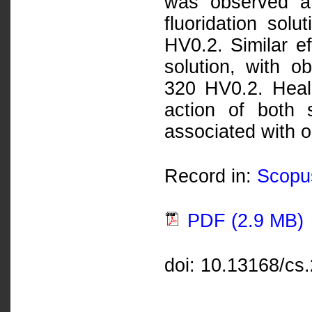
was observed af
fluoridation sol
HV0.2. Similar ef
solution, with 
320 HV0.2. Heali
action of both
associated with 
Record in:
Scopu
PDF (2.9 MB)
doi: 10.13168/cs