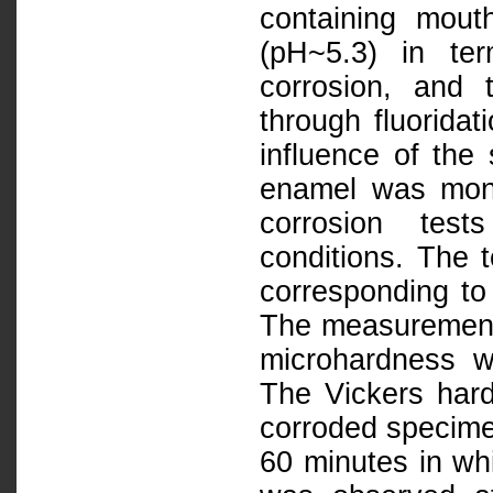
containing mouth
(pH~5.3) in ter
corrosion, and 
through fluoridat
influence of the
enamel was moni
corrosion test
conditions. The 
corresponding to
The measurements 
microhardness w
The Vickers har
corroded specime
60 minutes in wh