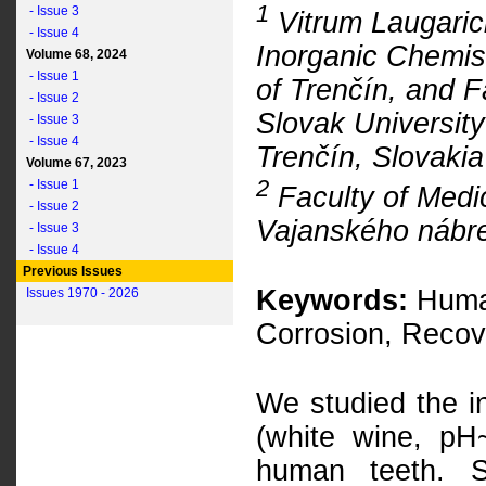
1
- Issue 3
Vitrum Laugarici
- Issue 4
Inorganic Chemis
Volume 68, 2024
- Issue 1
of Trenčín, and 
- Issue 2
Slovak University
- Issue 3
- Issue 4
Trenčín, Slovakia
Volume 67, 2023
2
- Issue 1
Faculty of Medic
- Issue 2
Vajanského nábrež
- Issue 3
- Issue 4
Previous Issues
Keywords:
Human
Issues 1970 - 2026
Corrosion, Recov
We studied the in
(white wine, pH
human teeth. Si