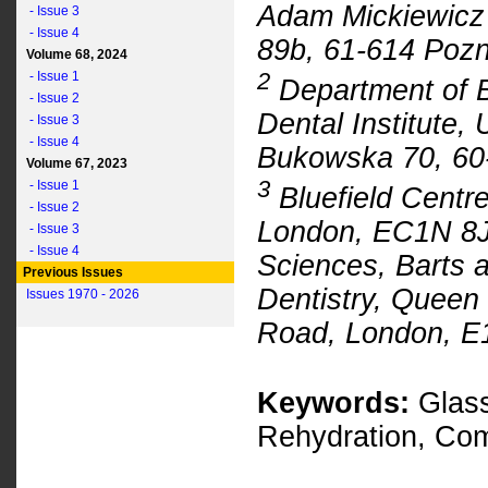
Adam Mickiewicz 
- Issue 3
- Issue 4
89b, 61-614 Pozn
Volume 68, 2024
2
- Issue 1
Department of B
- Issue 2
Dental Institute, 
- Issue 3
- Issue 4
Bukowska 70, 60
Volume 67, 2023
3
- Issue 1
Bluefield Centre
- Issue 2
London, EC1N 8J
- Issue 3
- Issue 4
Sciences, Barts 
Previous Issues
Dentistry, Queen
Issues 1970 - 2026
Road, London, E
Keywords:
Glass
Rehydration, Com