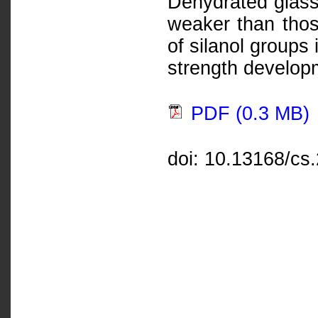
Dehydrated glass
weaker than thos
of silanol groups
strength develop
PDF (0.3 MB)
doi: 10.13168/cs