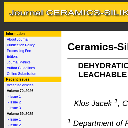
Information
About Journal
Ceramics-Si
Publication Policy
Processing Fee
Editors
Journal Metrics
DEHYDRATIO
Author Guidelines
LEACHABLE 
Online Submission
Recent Issues
Accepted Articles
Volume 70, 2026
- Issue 1
1
Klos Jacek
, 
- Issue 2
- Issue 3
Volume 69, 2025
- Issue 1
1
Department of P
- Issue 2