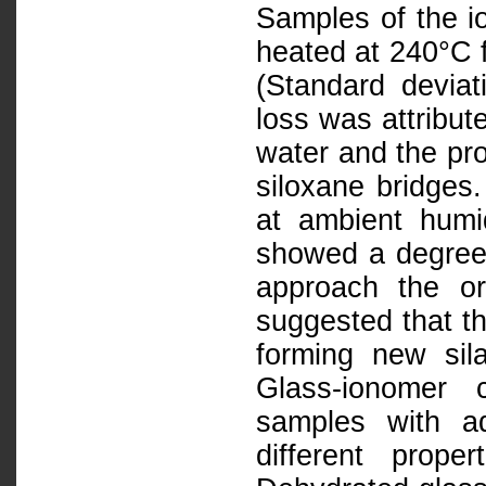
Samples of the 
heated at 240°C f
(Standard deviat
loss was attribut
water and the pro
siloxane bridges.
at ambient humid
showed a degree 
approach the or
suggested that thi
forming new sil
Glass-ionomer 
samples with aq
different prop