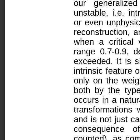
our generalized
unstable, i.e. in
or even unphysic
reconstruction, 
when a critical 
range 0.7-0.9, d
exceeded. It is s
intrinsic feature
only on the weig
both by the type 
occurs in a natur
transformations w
and is not just c
consequence of
counted), as com