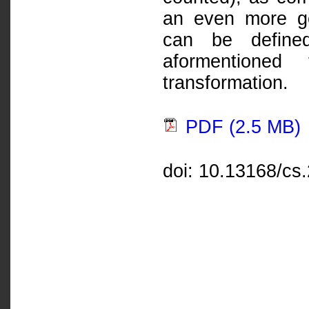
an even more ge
can be defined
aformentioned 
transformation.
PDF (2.5 MB)
doi: 10.13168/cs