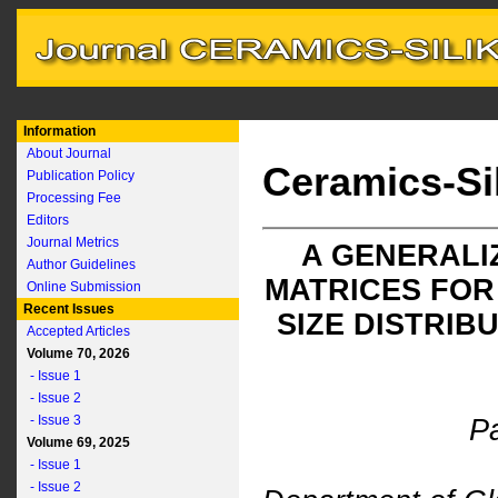
Information
About Journal
Ceramics-Si
Publication Policy
Processing Fee
Editors
Journal Metrics
A GENERALI
Author Guidelines
MATRICES FOR
Online Submission
Recent Issues
SIZE DISTRIB
Accepted Articles
Volume 70, 2026
- Issue 1
- Issue 2
- Issue 3
Pa
Volume 69, 2025
- Issue 1
- Issue 2