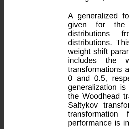
A generalized fo
given for the 
distributions 
distributions. Th
weight shift para
includes the w
transformations a
0 and 0.5, respe
generalization i
the Woodhead tr
Saltykov trans
transformation
performance is in