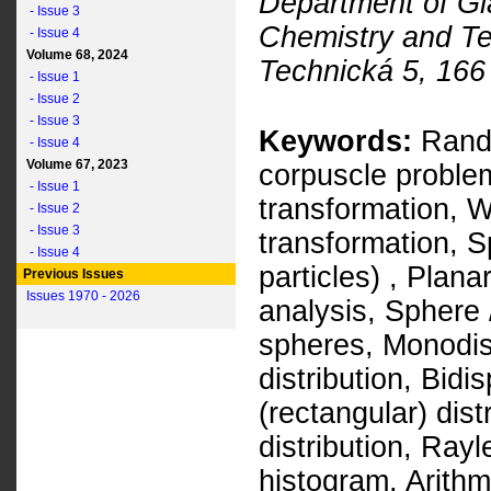
Department of Gl
- Issue 3
Chemistry and T
- Issue 4
Volume 68, 2024
Technická 5, 166
- Issue 1
- Issue 2
- Issue 3
Keywords:
Rando
- Issue 4
Volume 67, 2023
corpuscle problem
- Issue 1
transformation, 
- Issue 2
- Issue 3
transformation, S
- Issue 4
particles) , Plan
Previous Issues
Issues 1970 - 2026
analysis, Sphere 
spheres, Monodis
distribution, Bidi
(rectangular) dist
distribution, Rayl
histogram, Arith