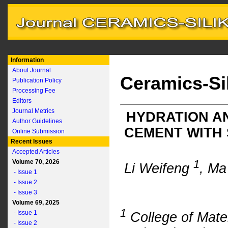
Information
About Journal
Ceramics-Si
Publication Policy
Processing Fee
Editors
Journal Metrics
HYDRATION A
Author Guidelines
CEMENT WITH
Online Submission
Recent Issues
Accepted Articles
1
Volume 70, 2026
Li Weifeng
, M
- Issue 1
- Issue 2
- Issue 3
Volume 69, 2025
1
- Issue 1
College of Mate
- Issue 2