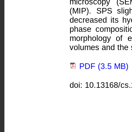
microscopy (SE
(MIP). SPS sligh
decreased its hy
phase compositi
morphology of e
volumes and the s
PDF (3.5 MB)
doi: 10.13168/cs