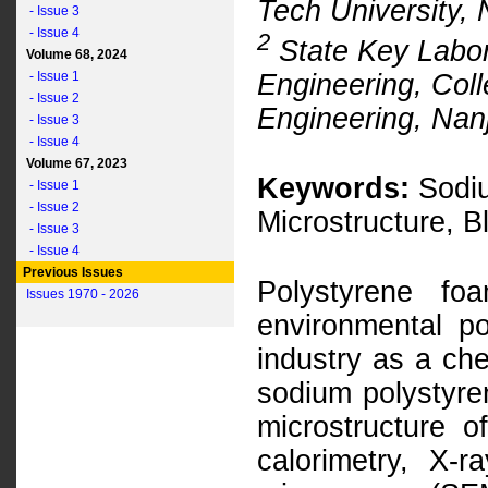
Tech University,
- Issue 3
- Issue 4
2
State Key Labor
Volume 68, 2024
Engineering, Coll
- Issue 1
- Issue 2
Engineering, Nanj
- Issue 3
- Issue 4
Volume 67, 2023
Keywords:
Sodiu
- Issue 1
- Issue 2
Microstructure, 
- Issue 3
- Issue 4
Previous Issues
Polystyrene fo
Issues 1970 - 2026
environmental po
industry as a che
sodium polystyre
microstructure 
calorimetry, X-r