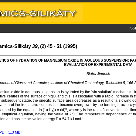
ISS
amics-Silikáty
39
, (2) 45 - 51 (1995)
ETICS OF HYDRATION OF MAGNESIUM OXIDE IN AQUEOUS SUSPENSION: P
EVALUATION OF EXPERIMENTAL DATA
Bláha Jindřich
tment of Glass and Ceramics, Institute of Chemical Technology, Technická 5, 166
sium oxide in aqueous suspension is hydrated by the "via solution" mechanism. In th
tive centres of the surface of MgO, and this is associated with a rapid increase in t
e subsequent stage, the specific surface area decreases as a result of a slowing d
ivation of the free active centres that become overgrown by the forming brucite crys
n
scribed by the equation ln (1/(1-y)) = (kt)
; where y is the rate of conversion, t is ti
e empirical equation, having the value of 2/3. The temperature dependence of th
ion and has the activation energy E = 54.7 kJ mol⁻¹.
PDF (1.3 MB)