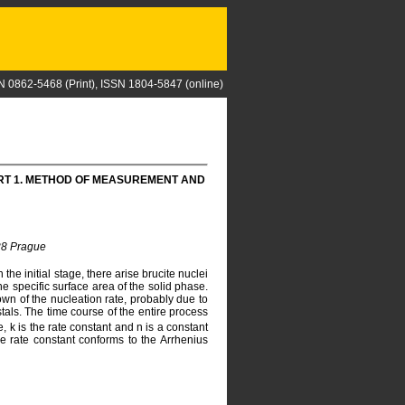
N 0862-5468 (Print), ISSN 1804-5847 (online)
ART 1. METHOD OF MEASUREMENT AND
 28 Prague
e initial stage, there arise brucite nuclei
he specific surface area of the solid phase.
own of the nucleation rate, probably due to
tals. The time course of the entire process
me, k is the rate constant and n is a constant
e rate constant conforms to the Arrhenius