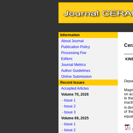
Information
About Journal
Cer
Publication Policy
Processing Fee
Editors
KIN
Journal Metrics
Author Guidelines
Online Submission
Depar
Recent Issues
Accepted Articles
Magne
on ac
Volume 70, 2026
In th
- Issue 1
inact
- Issue 2
is de
of th
- Issue 3
equat
Volume 69, 2025
- Issue 1
- Issue 2