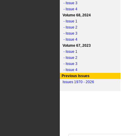
- Issue 3
- Issue 4
Volume 68, 2024
- Issue 1
- Issue 2
- Issue 3
- Issue 4
Volume 67, 2023
- Issue 1
- Issue 2
- Issue 3
- Issue 4
Previous Issues
Issues 1970 - 2026