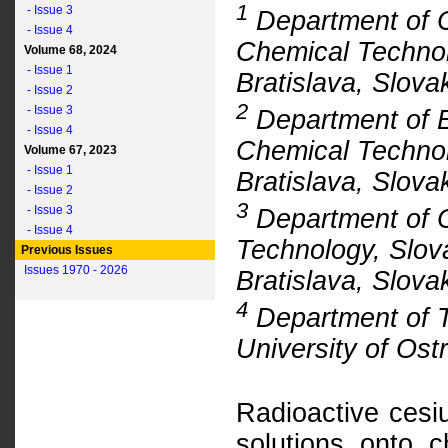
1
- Issue 3
Department of C
- Issue 4
Chemical Technol
Volume 68, 2024
- Issue 1
Bratislava, Slova
- Issue 2
2
- Issue 3
Department of E
- Issue 4
Chemical Technol
Volume 67, 2023
- Issue 1
Bratislava, Slova
- Issue 2
3
- Issue 3
Department of C
- Issue 4
Technology, Slova
Previous Issues
Issues 1970 - 2026
Bratislava, Slova
4
Department of T
University of Os
Radioactive cesi
solutions onto ch