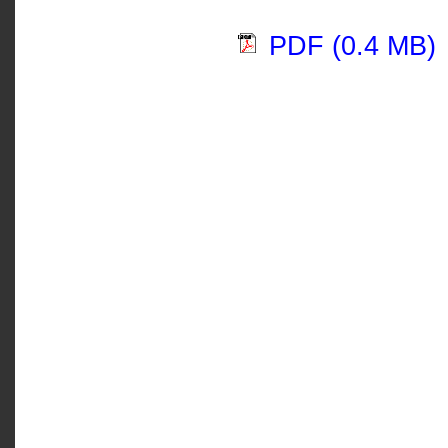
PDF (0.4 MB)