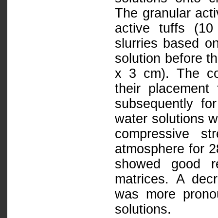
The granular act
active tuffs (1
slurries based o
solution before t
x 3 cm). The co
their placement
subsequently for
water solutions w
compressive st
atmosphere for 28
showed good re
matrices. A decr
was more pronou
solutions.