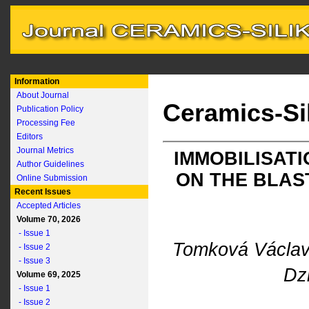
Information
About Journal
Ceramics-Si
Publication Policy
Processing Fee
Editors
Journal Metrics
IMMOBILISATI
Author Guidelines
ON THE BLAS
Online Submission
Recent Issues
Accepted Articles
Volume 70, 2026
- Issue 1
Tomková Václa
- Issue 2
- Issue 3
Dz
Volume 69, 2025
- Issue 1
- Issue 2