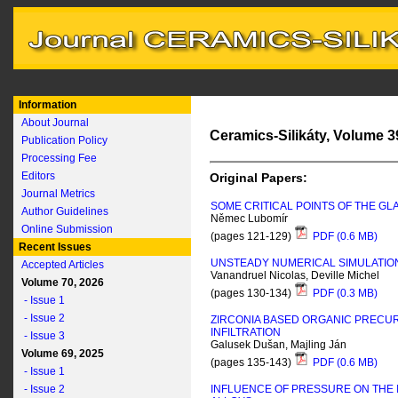
Information
About Journal
Ceramics-Silikáty, Volume 39
Publication Policy
Processing Fee
Editors
Original Papers:
Journal Metrics
SOME CRITICAL POINTS OF THE G
Author Guidelines
Němec Lubomír
Online Submission
(pages 121-129)
PDF (0.6 MB)
Recent Issues
UNSTEADY NUMERICAL SIMULATION
Accepted Articles
Vanandruel Nicolas, Deville Michel
Volume 70, 2026
(pages 130-134)
PDF (0.3 MB)
- Issue 1
- Issue 2
ZIRCONIA BASED ORGANIC PRECURS
INFILTRATION
- Issue 3
Galusek Dušan, Majling Ján
Volume 69, 2025
(pages 135-143)
PDF (0.6 MB)
- Issue 1
- Issue 2
INFLUENCE OF PRESSURE ON THE 