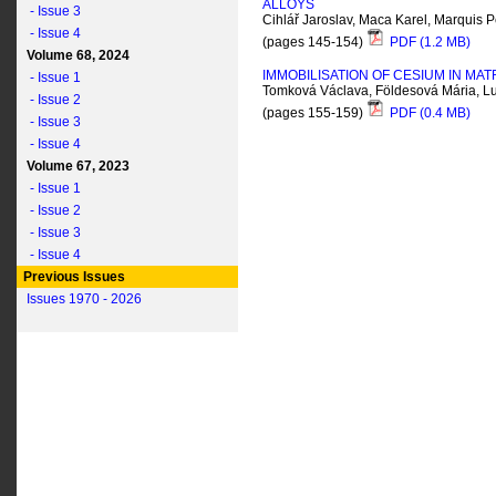
ALLOYS
- Issue 3
Cihlář Jaroslav, Maca Karel, Marquis P
- Issue 4
(pages 145-154)
PDF (1.2 MB)
Volume 68, 2024
IMMOBILISATION OF CESIUM IN MA
- Issue 1
Tomková Václava, Földesová Mária, Luk
- Issue 2
(pages 155-159)
PDF (0.4 MB)
- Issue 3
- Issue 4
Volume 67, 2023
- Issue 1
- Issue 2
- Issue 3
- Issue 4
Previous Issues
Issues 1970 - 2026