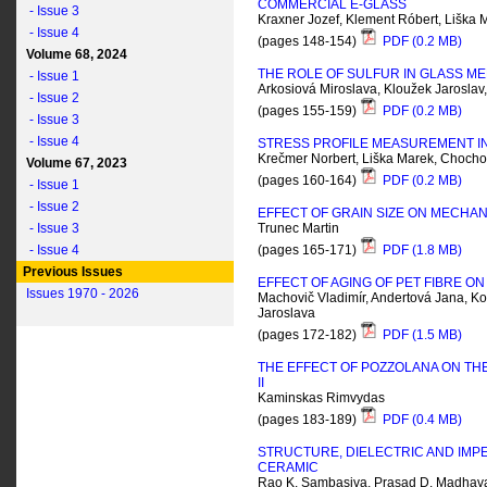
COMMERCIAL E-GLASS
- Issue 3
Kraxner Jozef, Klement Róbert, Liška 
- Issue 4
(pages 148-154)
PDF (0.2 MB)
Volume 68, 2024
THE ROLE OF SULFUR IN GLASS M
- Issue 1
Arkosiová Miroslava, Kloužek Jarosla
- Issue 2
(pages 155-159)
PDF (0.2 MB)
- Issue 3
- Issue 4
STRESS PROFILE MEASUREMENT IN
Krečmer Norbert, Liška Marek, Chochol
Volume 67, 2023
(pages 160-164)
PDF (0.2 MB)
- Issue 1
- Issue 2
EFFECT OF GRAIN SIZE ON MECHAN
- Issue 3
Trunec Martin
- Issue 4
(pages 165-171)
PDF (1.8 MB)
Previous Issues
EFFECT OF AGING OF PET FIBRE 
Issues 1970 - 2026
Machovič Vladimír, Andertová Jana, Kop
Jaroslava
(pages 172-182)
PDF (1.5 MB)
THE EFFECT OF POZZOLANA ON TH
II
Kaminskas Rimvydas
(pages 183-189)
PDF (0.4 MB)
STRUCTURE, DIELECTRIC AND IMP
CERAMIC
Rao K. Sambasiva, Prasad D. Madhava,