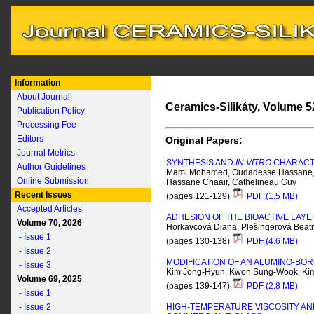
Information
About Journal
Ceramics-Silikáty, Volume 52
Publication Policy
Processing Fee
Editors
Original Papers:
Journal Metrics
SYNTHESIS AND
IN VITRO
CHARACTE
Author Guidelines
Mami Mohamed, Oudadesse Hassane, Do
Online Submission
Hassane Chaair, Cathelineau Guy
Recent Issues
(pages 121-129)
PDF (1.5 MB)
Accepted Articles
ADHESION OF THE BIOACTIVE LAYE
Volume 70, 2026
Horkavcová Diana, Plešingerová Beatri
- Issue 1
(pages 130-138)
PDF (4.6 MB)
- Issue 2
MODIFICATION OF AN ALUMINO-BOR
- Issue 3
Kim Jong-Hyun, Kwon Sung-Wook, Ki
Volume 69, 2025
(pages 139-147)
PDF (2.8 MB)
- Issue 1
- Issue 2
HIGH-TEMPERATURE VISCOSITY AN