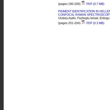
(pages 190-200)
PDF (0.7 MB)
PIGMENT IDENTIFICATION IN HELL
CONFOCAL RAMAN SPECTROSCOP
Ulubey Aydin, Fazlioglu Ismail, Erdogu
(pages 201-204)
PDF (0.3 MB)