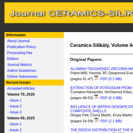
Information
About Journal
Ceramics-Silikáty, Volume 44
Publication Policy
Processing Fee
Editors
Original Papers:
Journal Metrics
ALUMINA TOUGHENED ZIRCONIA M
Author Guidelines
Pabst Willi, Havrda Jiří, Gregorová E
Online Submission
(pages 41-47)
PDF (0.2 MB)
Recent Issues
EXTRACTION OF POTASSIUM FROM 
Accepted Articles
Čumakov Alexander, Hrnčiarová Klára
Volume 70, 2026
(pages 48-53)
PDF (0.3 MB)
- Issue 1
- Issue 2
INFLUENCE OF MATRIX DENSIFICA
COMPOSITE SHELLS
- Issue 3
Glogar Petr, Černý Martin, Krula Martin
Volume 69, 2025
(pages 54-59)
PDF (2.1 MB)
- Issue 1
- Issue 2
THE REDOX DISTRIBUTION AT THE 