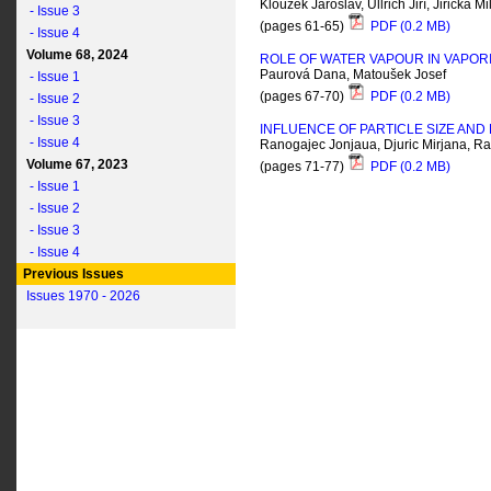
Kloužek Jaroslav, Ullrich Jiří, Jiřička
- Issue 3
(pages 61-65)
PDF (0.2 MB)
- Issue 4
Volume 68, 2024
ROLE OF WATER VAPOUR IN VAPORI
Paurová Dana, Matoušek Josef
- Issue 1
(pages 67-70)
PDF (0.2 MB)
- Issue 2
- Issue 3
INFLUENCE OF PARTICLE SIZE AN
- Issue 4
Ranogajec Jonjaua, Djuric Mirjana, R
Volume 67, 2023
(pages 71-77)
PDF (0.2 MB)
- Issue 1
- Issue 2
- Issue 3
- Issue 4
Previous Issues
Issues 1970 - 2026