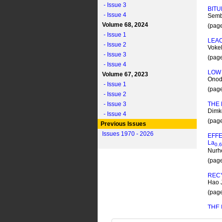
- Issue 3
BIT
- Issue 4
Semb
Volume 68, 2024
(pag
- Issue 1
LEAC
- Issue 2
Vokel
- Issue 3
(pag
- Issue 4
LOW 
Volume 67, 2023
Onoda
- Issue 1
(pag
- Issue 2
- Issue 3
THE
Dimko
- Issue 4
(pag
Previous Issues
Issues 1970 - 2026
EFF
L
a
0.6
Nurh
(pag
REC
Hao J
(pag
THE
Malai