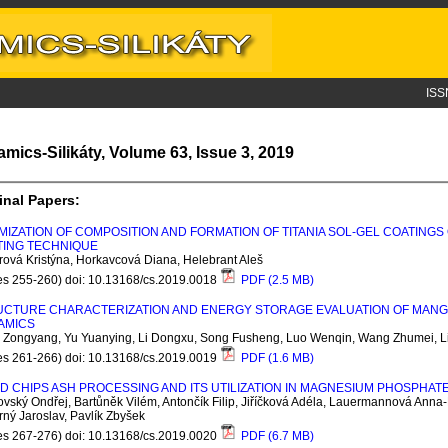
ISS
amics-Silikáty, Volume 63, Issue 3, 2019
inal Papers:
MIZATION OF COMPOSITION AND FORMATION OF TITANIA SOL-GEL COATINGS 
TING TECHNIQUE
ová Kristýna, Horkavcová Diana, Helebrant Aleš
es 255-260) doi: 10.13168/cs.2019.0018
PDF (2.5 MB)
CTURE CHARACTERIZATION AND ENERGY STORAGE EVALUATION OF MANGAN
AMICS
 Zongyang, Yu Yuanying, Li Dongxu, Song Fusheng, Luo Wenqin, Wang Zhumei, L
es 261-266) doi: 10.13168/cs.2019.0019
PDF (1.6 MB)
 CHIPS ASH PROCESSING AND ITS UTILIZATION IN MAGNESIUM PHOSPHA
vský Ondřej, Bartůněk Vilém, Antončík Filip, Jiříčková Adéla, Lauermannová Anna-
ný Jaroslav, Pavlík Zbyšek
es 267-276) doi: 10.13168/cs.2019.0020
PDF (6.7 MB)