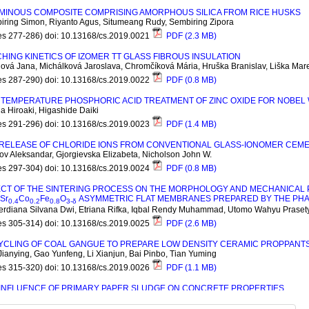
UMINOUS COMPOSITE COMPRISING AMORPHOUS SILICA FROM RICE HUSKS
iring Simon, Riyanto Agus, Situmeang Rudy, Sembiring Zipora
es 277-286) doi: 10.13168/cs.2019.0021
PDF (2.3 MB)
HING KINETICS OF IZOMER TT GLASS FIBROUS INSULATION
ová Jana, Michálková Jaroslava, Chromčíková Mária, Hruška Branislav, Liška Mar
es 287-290) doi: 10.13168/cs.2019.0022
PDF (0.8 MB)
TEMPERATURE PHOSPHORIC ACID TREATMENT OF ZINC OXIDE FOR NOBEL 
 Hiroaki, Higashide Daiki
es 291-296) doi: 10.13168/cs.2019.0023
PDF (1.4 MB)
 RELEASE OF CHLORIDE IONS FROM CONVENTIONAL GLASS-IONOMER CEM
v Aleksandar, Gjorgievska Elizabeta, Nicholson John W.
es 297-304) doi: 10.13168/cs.2019.0024
PDF (0.8 MB)
ECT OF THE SINTERING PROCESS ON THE MORPHOLOGY AND MECHANICAL 
S
r
C
o
F
e
O
ASYMMETRIC FLAT MEMBRANES PREPARED BY THE PHA
0.4
0.2
0.8
3-
δ
erdiana Silvana Dwi, Etriana Rifka, Iqbal Rendy Muhammad, Utomo Wahyu Praset
es 305-314) doi: 10.13168/cs.2019.0025
PDF (2.6 MB)
YCLING OF COAL GANGUE TO PREPARE LOW DENSITY CERAMIC PROPPANT
ianying, Gao Yunfeng, Li Xianjun, Bai Pinbo, Tian Yuming
es 315-320) doi: 10.13168/cs.2019.0026
PDF (1.1 MB)
 INFLUENCE OF PRIMARY PAPER SLUDGE ON CONCRETE PROPERTIES
skiene Jurgita, Kizinievic Olga, Kizinievic Viktor