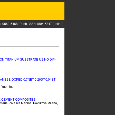
N 0862-5468 (Print), ISSN 1804-5847 (online)
ON TITANIUM SUBSTRATE USING DIP-
ESE-DOPED 0.7NBT-0.26ST-0.04BT
i Yueming
TE CEMENT COMPOSITES
Marie, Záleská Martina, Pavlíková Milena,