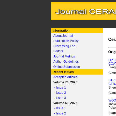
Information
About Journal
Cer
Publication Policy
Processing Fee
Editors
Orig
Journal Metrics
OPTI
Author Guidelines
COA
Online Submission
Švagr
Recent Issues
(pag
Accepted Articles
STRU
Volume 70, 2026
CER
- Issue 1
Shen
- Issue 2
(pag
- Issue 3
WOOD
Volume 69, 2025
Janko
Pokor
- Issue 1
(pag
- Issue 2