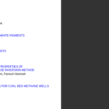
ek
WHITE PIGMENTS
ENTS
PROPERTIES OF
SE INVERSION METHOD
yo, Fansuri Hamzah
S FOR COAL BED METHANE WELLS