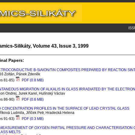
ISS
amics-Silikáty, Volume 43, Issue 3, 1999
inal Papers:
CTROCONDUCTIVE Β-S
i
A
l
ON/T
i
N COMPOSITES PREPARED BY REACTION SIN
éš Zoltán, Pánek Zdeněk
es 81-85)
PDF (0.8 MB)
TANEOUS MIGRATION OF ALKALIS IN GLASS IRRADIATED BY THE ELECTRO
n Ondrej, Jurek Karel, Hulínský Václav
es 86-90)
PDF (0.6 MB)
 CONCENTRATION PROFILES IN THE SURFACE OF LEAD CRYSTAL GLASS
íková Ludmila, Jiříček Petr, Hradecká Helena
es 91-93)
PDF (0.3 MB)
MEASUREMENT OF OXYGEN PARTIAL PRESSURE AND CHARACTERISATION OF
LASS MELTS