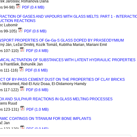
žek Jaroslav, Rohanová Dana
es 94-98)
PDF (0.4 MB)
RACTION OF GASES AND VAPOURS WITH GLASS MELTS: PART 1 - INTERACTI
UCTION REACTIONS
c Lubomír
es 99-105)
PDF (0.6 MB)
NSPORT PROPERTIES OF G
e
-G
a
-S GLASS DOPED BY PRASEODYMIUM
ný Ján, Ležal Dmitrij, Kozík Tomáš, Kubliha Marian, Mariani Emil
es 107-110)
PDF (0.4 MB)
ICAL ACTIVATION OF SUBSTANCES WITH LATENT HYDRAULIC PROPERTIES
ra František, Bohuněk Jan
es 111-116)
PDF (0.6 MB)
CT OF BY-PASS CEMENT DUST ON THE PROPERTIES OF CLAY BRICKS
n Mohamed, Abd-El Aziz Doaa, El-Didamony Hamdy
es 117-122)
PDF (0.6 MB)
OX AND SULPHUR REACTIONS IN GLASS MELTING PROCESSES
kens Ruud
es 123-131)
PDF (1.0 MB)
MIC COATINGS ON TITANIUM FOR BONE IMPLANTS
áč Jan
es 133-139)
PDF (0.9 MB)