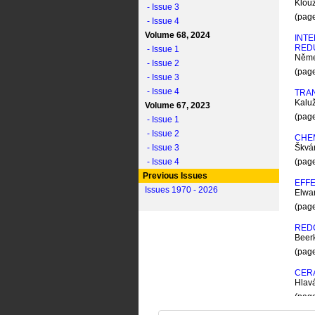
Klou
- Issue 3
(pag
- Issue 4
Volume 68, 2024
INTE
RED
- Issue 1
Něme
- Issue 2
(pag
- Issue 3
- Issue 4
TRA
Kaluž
Volume 67, 2023
(pag
- Issue 1
- Issue 2
CHEM
- Issue 3
Škvá
- Issue 4
(pag
Previous Issues
EFFE
Issues 1970 - 2026
Elwa
(pag
RED
Beer
(pag
CERA
Hlav
(pag