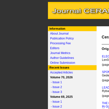
Information
About Journal
Cer
Publication Policy
Processing Fee
Editors
Orig
Journal Metrics
ELE
Author Guidelines
Lenč
Online Submission
(pag
Recent Issues
SPON
Accepted Articles
Gedeo
Volume 70, 2026
(pag
- Issue 1
- Issue 2
LEAD
Rybař
- Issue 3
(pag
Volume 69, 2025
- Issue 1
THE 
- Issue 2
IN G