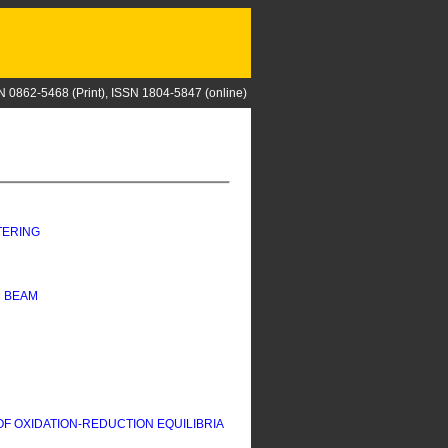
N 0862-5468 (Print), ISSN 1804-5847 (online)
TERING
N BEAM
 OXIDATION-REDUCTION EQUILIBRIA