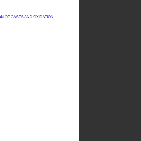
ON OF GASES AND OXIDATION-