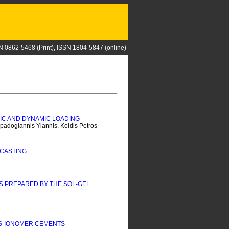
N 0862-5468 (Print), ISSN 1804-5847 (online)
TIC AND DYNAMIC LOADING
padogiannis Yiannis, Koidis Petros
 CASTING
S PREPARED BY THE SOL-GEL
SS-IONOMER CEMENTS