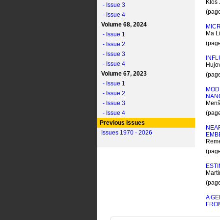
Klos 
- Issue 3
(pag
- Issue 4
Volume 68, 2024
MICR
Ma L
- Issue 1
(pag
- Issue 2
- Issue 3
INFL
- Issue 4
Hujov
Volume 67, 2023
(pag
- Issue 1
MOD
- Issue 2
NAN
- Issue 3
Menší
- Issue 4
(pag
Previous Issues
NEAR
Issues 1970 - 2026
EMB
Remeš
(pag
ESTI
Marti
(pag
A GE
FROM
Pabst