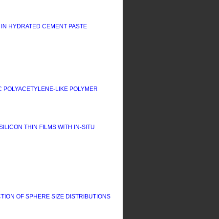
 IN HYDRATED CEMENT PASTE
C POLYACETYLENE-LIKE POLYMER
CON THIN FILMS WITH IN-SITU
ION OF SPHERE SIZE DISTRIBUTIONS