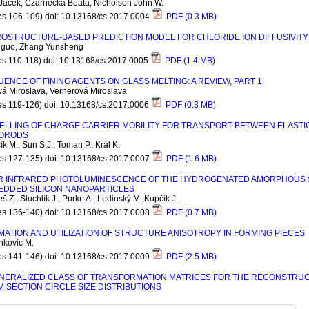
Jacek, Czarnecka Beata, Nicholson John W.
es 106-109) doi: 10.13168/cs.2017.0004
PDF (0.3 MB)
OSTRUCTURE-BASED PREDICTION MODEL FOR CHLORIDE ION DIFFUSIVITY
iguo, Zhang Yunsheng
es 110-118) doi: 10.13168/cs.2017.0005
PDF (1.4 MB)
UENCE OF FINING AGENTS ON GLASS MELTING: A REVIEW, PART 1
á Miroslava, Vernerová Miroslava
es 119-126) doi: 10.13168/cs.2017.0006
PDF (0.3 MB)
ELLING OF CHARGE CARRIER MOBILITY FOR TRANSPORT BETWEEN ELASTI
ORODS
k M., Sun S.J., Toman P., Král K.
es 127-135) doi: 10.13168/cs.2017.0007
PDF (1.6 MB)
 INFRARED PHOTOLUMINESCENCE OF THE HYDROGENATED AMORPHOUS SILI
EDDED SILICON NANOPARTICLES
 Z., Stuchlík J., Purkrt A., Ledinský M.,Kupčík J.
es 136-140) doi: 10.13168/cs.2017.0008
PDF (0.7 MB)
MATION AND UTILIZATION OF STRUCTURE ANISOTROPY IN FORMING PIECES
nkovic M.
es 141-146) doi: 10.13168/cs.2017.0009
PDF (2.5 MB)
NERALIZED CLASS OF TRANSFORMATION MATRICES FOR THE RECONSTRUCT
 SECTION CIRCLE SIZE DISTRIBUTIONS
 Willi, Uhlířová Tereza