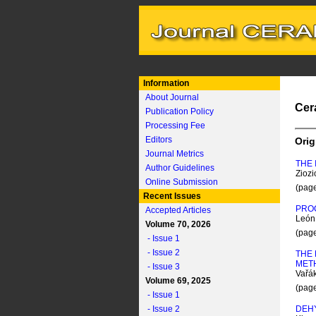
Information
About Journal
Cer
Publication Policy
Processing Fee
Editors
Orig
Journal Metrics
THE 
Author Guidelines
Ziozi
Online Submission
(pag
Recent Issues
PROC
Accepted Articles
León 
Volume 70, 2026
(pag
- Issue 1
- Issue 2
THE 
MET
- Issue 3
Vařá
Volume 69, 2025
(pag
- Issue 1
- Issue 2
DEH