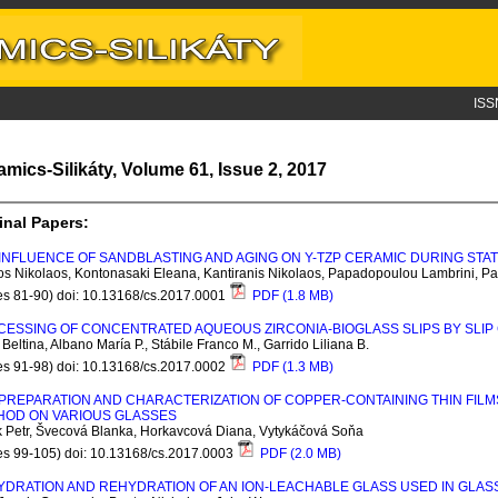
ISS
amics-Silikáty, Volume 61, Issue 2, 2017
inal Papers:
INFLUENCE OF SANDBLASTING AND AGING ON Y-TZP CERAMIC DURING STA
os Nikolaos, Kontonasaki Eleana, Kantiranis Nikolaos, Papadopoulou Lambrini, Pa
es 81-90) doi: 10.13168/cs.2017.0001
PDF (1.8 MB)
ESSING OF CONCENTRATED AQUEOUS ZIRCONIA-BIOGLASS SLIPS BY SLIP
Beltina, Albano María P., Stábile Franco M., Garrido Liliana B.
es 91-98) doi: 10.13168/cs.2017.0002
PDF (1.3 MB)
PREPARATION AND CHARACTERIZATION OF COPPER-CONTAINING THIN FILM
HOD ON VARIOUS GLASSES
k Petr, Švecová Blanka, Horkavcová Diana, Vytykáčová Soňa
es 99-105) doi: 10.13168/cs.2017.0003
PDF (2.0 MB)
YDRATION AND REHYDRATION OF AN ION-LEACHABLE GLASS USED IN GLA